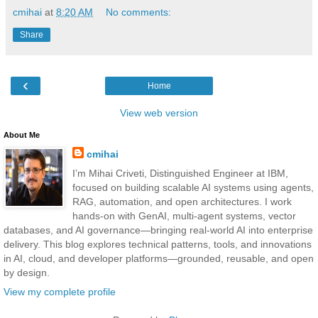
cmihai
at
8:20 AM
No comments:
Share
‹
Home
View web version
About Me
cmihai
I’m Mihai Criveti, Distinguished Engineer at IBM,
focused on building scalable AI systems using agents,
RAG, automation, and open architectures. I work
hands-on with GenAI, multi-agent systems, vector
databases, and AI governance—bringing real-world AI into enterprise
delivery. This blog explores technical patterns, tools, and innovations
in AI, cloud, and developer platforms—grounded, reusable, and open
by design.
View my complete profile