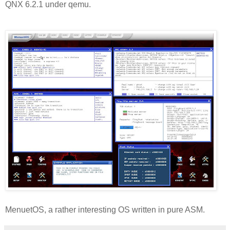
QNX 6.2.1 under qemu.
MenuetOS, a rather interesting OS written in pure ASM.