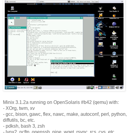
Minix 3.1.2a running on OpenSolaris #b42 (qemu) with:
- XOrg, twm, xv
- gcc, bison, gawc, flex, nawc, make, autoconf, perl, python,
diffutils, bc, etc.
- pdksh, bash 3, zsh
- lynx2, ncftp, openssh, pine, wget, rsync, rcs, cvs, etc.