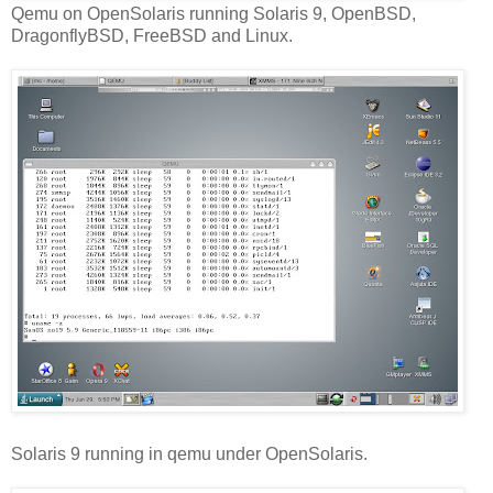
Qemu on OpenSolaris running Solaris 9, OpenBSD,
DragonflyBSD, FreeBSD and Linux.
Solaris 9 running in qemu under OpenSolaris.