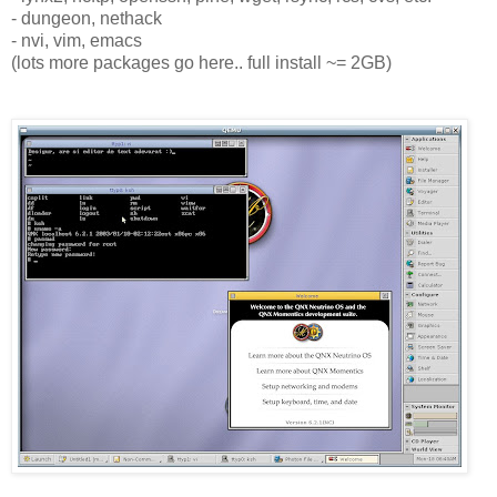
- dungeon, nethack
- nvi, vim, emacs
(lots more packages go here.. full install ~= 2GB)