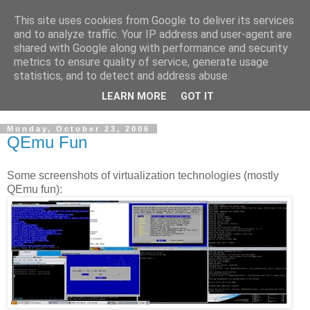
This site uses cookies from Google to deliver its services
Cloud Architecture and
and to analyze traffic. Your IP address and user-agent are
shared with Google along with performance and security
Technology Blog
metrics to ensure quality of service, generate usage
statistics, and to detect and address abuse.
Cloud, Security, Digital Forensics, UNIX
LEARN MORE
GOT IT
Monday, October 23, 2006
QEmu Fun
Some screenshots of virtualization technologies (mostly
QEmu fun):