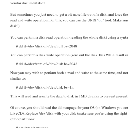
vendor documentation.
But sometimes you just need to get a bit more life out of a disk, and force t
read and write operation. For this, you can use the UNIX "
dd
" tool. Make sur
disk").
You can perform a disk read operation (reading the whole disk) using a synta
# dd if=/dev/disk of=/dev/null bs=2048
You can perform a disk write operation (zero out the disk, this WILL result in
# dd if=/dev/zero of=/dev/disk bs=2048
Now you may wish to perform both a read and write at the same time, and not 
similar to:
# dd if=/dev/disk of=/dev/disk bs=1m
This will read and rewrite the data to disk in 1MB chunks to prevent presentl
Of course, you should read the dd manpage for your OS (on Windows you cou
LiveCD). Replace /dev/disk with your disk (make sure you're using the right
/proc/partitions:
# cat /proc/partitions