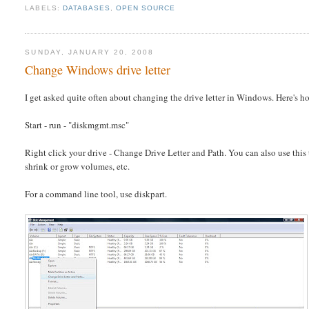
LABELS:
DATABASES
,
OPEN SOURCE
SUNDAY, JANUARY 20, 2008
Change Windows drive letter
I get asked quite often about changing the drive letter in Windows. Here's h
Start - run - "diskmgmt.msc"
Right click your drive - Change Drive Letter and Path. You can also use this t
shrink or grow volumes, etc.
For a command line tool, use diskpart.