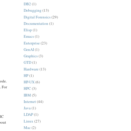
DB2
(1)
Debugging
(13)
Digital Forensics
(29)
Documentation
(1)
,
Elisp
(1)
Emacs
(1)
Enterprise
(23)
GenAI
(1)
Graphics
(3)
GTD
(1)
Hardware
(13)
HP
(1)
mode.
HP-UX
(6)
. For
HPC
(3)
IBM
(5)
Internet
(44)
Java
(1)
LDAP
(1)
CRC
Linux
(27)
bout
Mac
(2)