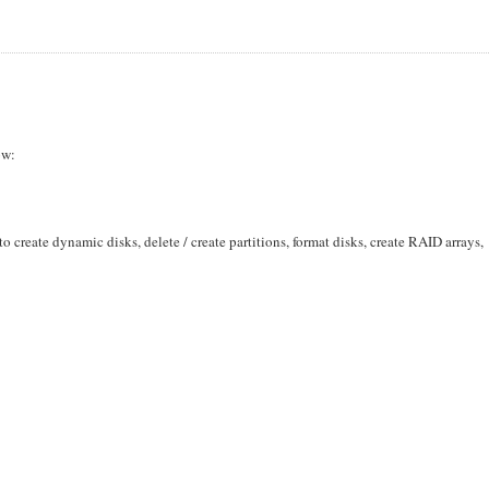
ow:
o create dynamic disks, delete / create partitions, format disks, create RAID arrays,