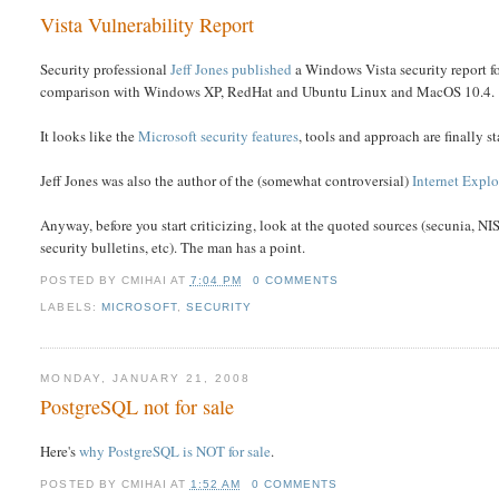
Vista Vulnerability Report
Security professional
Jeff Jones published
a Windows Vista security report fo
comparison with Windows XP, RedHat and Ubuntu Linux and MacOS 10.4.
It looks like the
Microsoft security features
, tools and approach are finally st
Jeff Jones was also the author of the (somewhat controversial)
Internet Explo
Anyway, before you start criticizing, look at the quoted sources (secunia, NIS
security bulletins, etc). The man has a point.
POSTED BY
CMIHAI
AT
7:04 PM
0 COMMENTS
LABELS:
MICROSOFT
,
SECURITY
MONDAY, JANUARY 21, 2008
PostgreSQL not for sale
Here's
why PostgreSQL is NOT for sale
.
POSTED BY
CMIHAI
AT
1:52 AM
0 COMMENTS