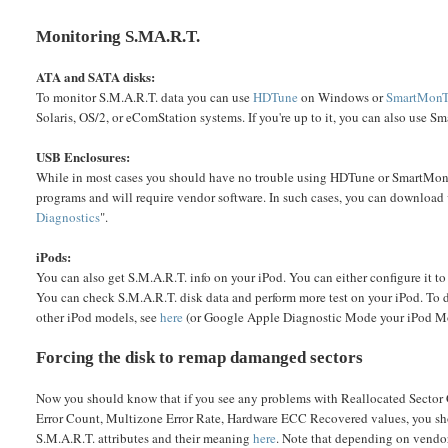
Monitoring S.MA.R.T.
ATA and SATA disks:
To monitor S.M.A.R.T. data you can use
HDTune
on Windows or
SmartMonT
Solaris, OS/2, or eComStation systems. If you're up to it, you can also use
USB Enclosures:
While in most cases you should have no trouble using HDTune or SmartMonT
programs and will require vendor software. In such cases, you can download 
Diagnostics
".
iPods:
You can also get S.M.A.R.T. info on your iPod. You can either configure it t
You can check S.M.A.R.T. disk data and perform more test on your iPod. To 
other iPod models, see
here
(or Google Apple Diagnostic Mode your iPod M
Forcing the disk to remap damanged sectors
Now you should know that if you see any problems with Reallocated Sector
Error Count, Multizone Error Rate, Hardware ECC Recovered values, you shoul
S.M.A.R.T. attributes and their meaning
here
. Note that depending on vendor