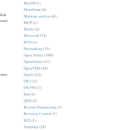
MacOS
(1)
Mainframe
(4)
 disk
Malware analysis
(6)
mount
MCP
(1)
Media
(2)
Microsoft
(74)
MVS
(1)
Networking
(33)
Open Source
(100)
OpenSolaris
(11)
OpenVMS
(18)
yntax
Oracle
(12)
OS/2
(1)
OS/390
(1)
Perl
(1)
QNX
(3)
Reverse Engineering
(1)
Revision Control
(1)
SCE
(1)
Scripting
(25)