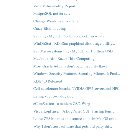
Vista Vulnerability Report
PostgreSQL not for sale
Change Windows drive letter
Crazy EEE modding
Sun buys MySQL: So far, so good... so what?
WinDirStat - KDirStat graphical disk usage utility...
Sun Microsystems buys MySQL for 1 billion USD
Macbook Air - Razor Thin Computing
Most Oracle Admins don't patch security flaws
Windows Security Features, Securing Microsoft Prod...
KDE 4.0 Released
Cell accelerator boards, NVIDIA GPU servers and HPC
Eating your own dogfood
eComStation - a modern OS/2 Warp
VisualLogParser - A LogParser GUI - Parsing logs u...
Latest ZFS binaries and source code for MacOS avai...
Why I don't trust software that puts 3rd party dri...