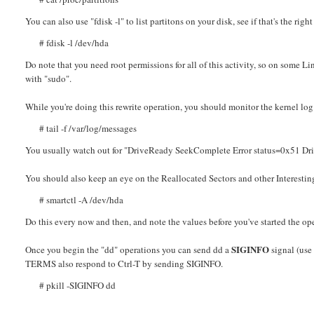
You can also use "fdisk -l" to list partitons on your disk, see if that's the right
# fdisk -l /dev/hda
Do note that you need root permissions for all of this activity, so on some 
with "sudo".
While you're doing this rewrite operation, you should monitor the kernel log
# tail -f /var/log/messages
You usually watch out for "DriveReady SeekComplete Error status=0x51 Driv
You should also keep an eye on the Reallocated Sectors and other Interesting
# smartctl -A /dev/hda
Do this every now and then, and note the values before you've started the op
SIGINFO
Once you begin the "dd" operations you can send dd a
signal (use 
TERMS also respond to Ctrl-T by sending SIGINFO.
# pkill -SIGINFO dd