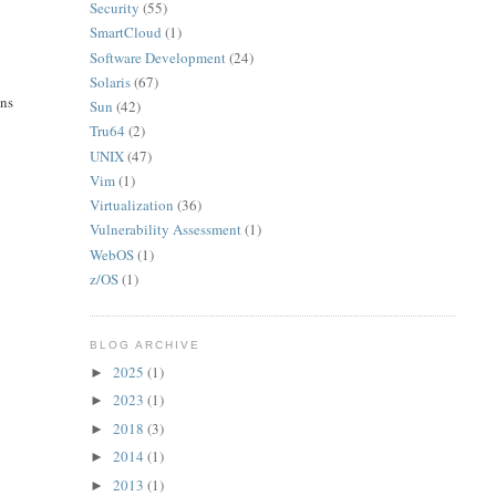
Security
(55)
SmartCloud
(1)
Software Development
(24)
Solaris
(67)
ons
Sun
(42)
Tru64
(2)
UNIX
(47)
Vim
(1)
Virtualization
(36)
Vulnerability Assessment
(1)
WebOS
(1)
z/OS
(1)
BLOG ARCHIVE
2025
(1)
►
2023
(1)
►
2018
(3)
►
2014
(1)
►
2013
(1)
►