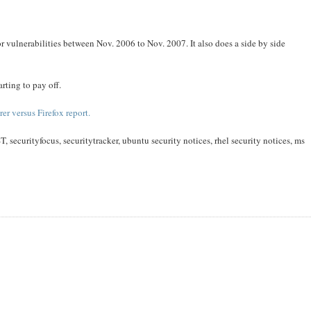
r vulnerabilities between Nov. 2006 to Nov. 2007. It also does a side by side
arting to pay off.
rer versus Firefox report.
T, securityfocus, securitytracker, ubuntu security notices, rhel security notices, ms