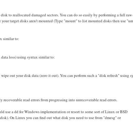
he disk to reallocated damaged sectors. You can do so easily by performing a full raw
e your target disks aren't mounted (Type "mount" to list mounted disks then use "u
x similar to:
 data loss) using syntax similar to:
wipe out your disk data (zero it out). You can perform such a "disk refresh" using s
y recoverable read errors from progressing into unrecoverable read errors.
ld use a dd for Windows implementation or resort to some sort of Linux or BSD
 disk). On Linux you can find out what disk you need to use from "dmesg" or