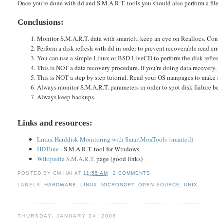
Once you're done with dd and S.M.A.R.T. tools you should also perform a fil
Conclusions:
Monitor S.M.A.R.T. data with smartclt, keep an eye on Reallocs. Cons
Perform a disk refresh with dd in order to prevent recoverable read er
You can use a simple Linux or BSD LiveCD to perform the disk refre
This is NOT a data recovery procedure. If you're doing data recovery
This is NOT a step by step tutorial. Read your OS manpages to make 
Always monitor S.M.A.R.T. parameters in order to spot disk failure be
Always keep backups.
Links and resources:
Linux Harddisk Monitoring with SmartMonTools (smartctl)
HDTune
- S.M.A.R.T. tool for Windows
Wikipedia S.M.A.R.T.
page (good links)
POSTED BY
CMIHAI
AT
11:55 AM
2 COMMENTS
LABELS:
HARDWARE
,
LINUX
,
MICROSOFT
,
OPEN SOURCE
,
UNIX
THURSDAY, JANUARY 24, 2008