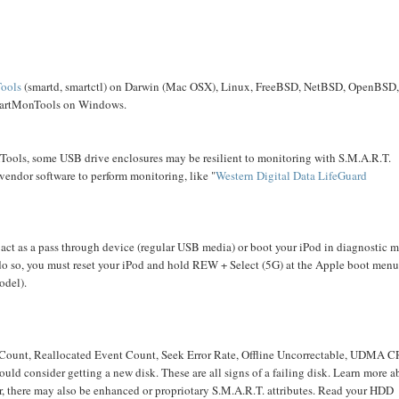
ools
(smartd, smartctl) on Darwin (Mac OSX), Linux, FreeBSD, NetBSD, OpenBSD
 SmartMonTools on Windows.
ools, some USB drive enclosures may be resilient to monitoring with S.M.A.R.T.
vendor software to perform monitoring, like "
Western Digital
Data LifeGuard
o act as a pass through device (regular USB media) or boot your iPod in diagnostic 
do so, you must reset your iPod and hold REW + Select (5G) at the Apple boot menu
odel).
 Count, Reallocated Event Count, Seek Error Rate, Offline Uncorrectable, UDMA 
d consider getting a new disk. These are all signs of a failing disk. Learn more a
, there may also be enhanced or propriotary S.M.A.R.T. attributes. Read your HDD