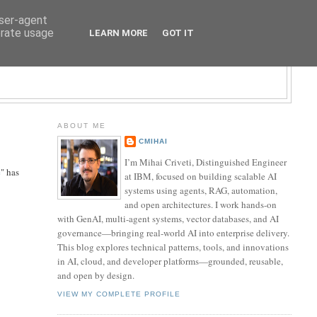
user-agent
erate usage
LEARN MORE
GOT IT
LOGY BLOG
ABOUT ME
CMIHAI
I’m Mihai Criveti, Distinguished Engineer
e
" has
at IBM, focused on building scalable AI
systems using agents, RAG, automation,
and open architectures. I work hands-on
with GenAI, multi-agent systems, vector databases, and AI
governance—bringing real-world AI into enterprise delivery.
This blog explores technical patterns, tools, and innovations
in AI, cloud, and developer platforms—grounded, reusable,
and open by design.
VIEW MY COMPLETE PROFILE