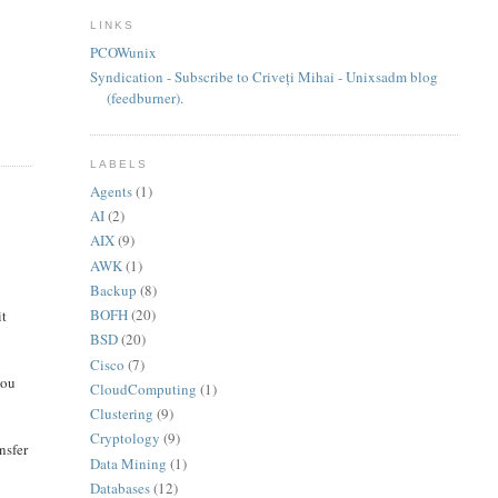
LINKS
PCOWunix
Syndication - Subscribe to Criveți Mihai - Unixsadm blog
(feedburner).
LABELS
Agents
(1)
AI
(2)
AIX
(9)
AWK
(1)
Backup
(8)
BOFH
(20)
it
BSD
(20)
Cisco
(7)
you
CloudComputing
(1)
Clustering
(9)
Cryptology
(9)
nsfer
Data Mining
(1)
Databases
(12)