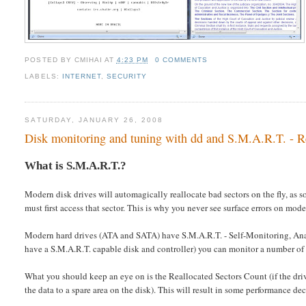
POSTED BY
CMIHAI
AT
4:23 PM
0 COMMENTS
LABELS:
INTERNET
,
SECURITY
SATURDAY, JANUARY 26, 2008
Disk monitoring and tuning with dd and S.M.A.R.T. - Rea
What is S.M.A.R.T.?
Modern disk drives will automagically reallocate bad sectors on the fly, as 
must first access that sector. This is why you never see surface errors on mode
Modern hard drives (ATA and SATA) have S.M.A.R.T. - Self-Monitoring, Ana
have a S.M.A.R.T. capable disk and controller) you can monitor a number of
What you should keep an eye on is the Reallocated Sectors Count (if the dri
the data to a spare area on the disk). This will result in some performance dec