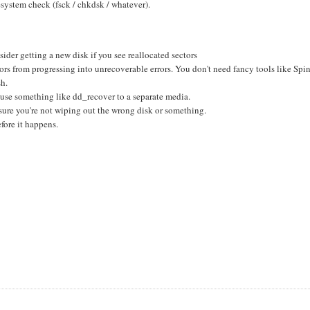
esystem check (fsck / chkdsk / whatever).
ider getting a new disk if you see reallocated sectors
rors from progressing into unrecoverable errors. You don't need fancy tools like Spi
sh.
, use something like dd_recover to a separate media.
sure you're not wiping out the wrong disk or something.
fore it happens.