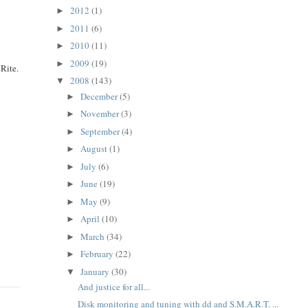
2012
(1)
►
2011
(6)
►
2010
(11)
►
2009
(19)
►
nRite.
2008
(143)
▼
December
(5)
►
November
(3)
►
September
(4)
►
August
(1)
►
July
(6)
►
June
(19)
►
May
(9)
►
April
(10)
►
March
(34)
►
February
(22)
►
January
(30)
▼
And justice for all...
Disk monitoring and tuning with dd and S.M.A.R.T. ...