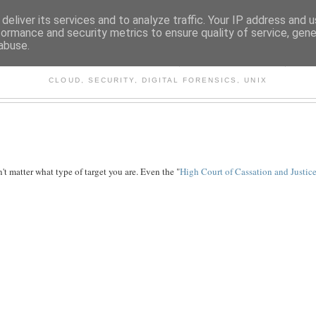
deliver its services and to analyze traffic. Your IP address and 
formance and security metrics to ensure quality of service, gen
abuse.
CHITECTURE AND TECHNO
CLOUD, SECURITY, DIGITAL FORENSICS, UNIX
't matter what type of target you are. Even the "
High Court of Cassation and Justic