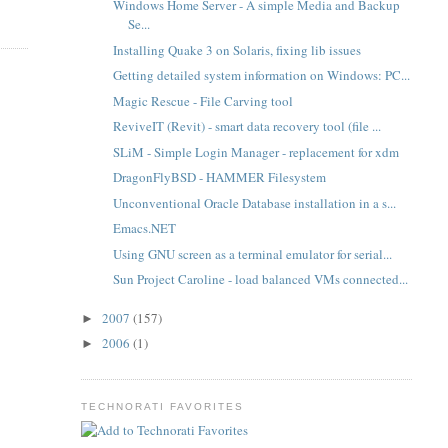
Windows Home Server - A simple Media and Backup
Se...
Installing Quake 3 on Solaris, fixing lib issues
Getting detailed system information on Windows: PC...
Magic Rescue - File Carving tool
ReviveIT (Revit) - smart data recovery tool (file ...
SLiM - Simple Login Manager - replacement for xdm
DragonFlyBSD - HAMMER Filesystem
Unconventional Oracle Database installation in a s...
Emacs.NET
Using GNU screen as a terminal emulator for serial...
Sun Project Caroline - load balanced VMs connected...
2007
(157)
►
2006
(1)
►
TECHNORATI FAVORITES