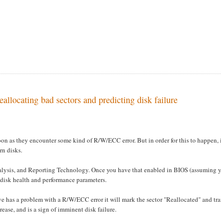
llocating bad sectors and predicting disk failure
soon as they encounter some kind of R/W/ECC error. But in order for this to happen, 
rn disks.
lysis, and Reporting Technology. Once you have that enabled in BIOS (assuming 
 disk health and performance parameters.
ve has a problem with a R/W/ECC error it will mark the sector "Reallocated" and tra
rease, and is a sign of imminent disk failure.