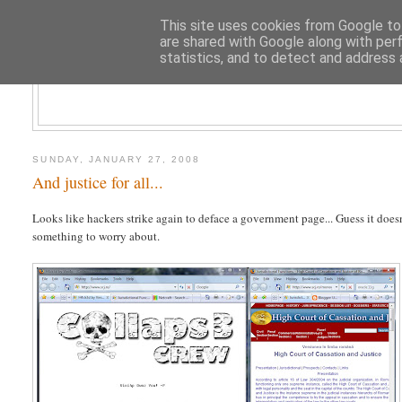
This site uses cookies from Google to 
are shared with Google along with per
statistics, and to detect and address 
CLOUD AR
SUNDAY, JANUARY 27, 2008
And justice for all...
Looks like hackers strike again to deface a government page... Guess it doesn
something to worry about.