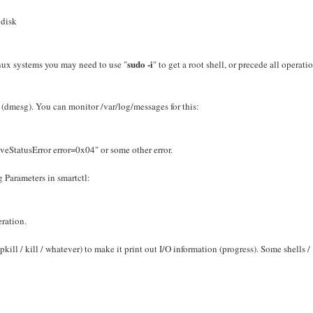
 disk
sudo -i
Linux systems you may need to use "
" to get a root shell, or precede all operati
 (dmesg). You can monitor /var/log/messages for this:
eStatusError error=0x04" or some other error.
 Parameters in smartctl:
eration.
pkill / kill / whatever) to make it print out I/O information (progress). Some shells /