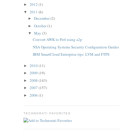
2012
(1)
►
2011
(6)
▼
December
(2)
►
October
(1)
►
May
(3)
▼
Convert AWK to Perl using a2p
NSA Operating Systems Security Configuration Guides
IBM SmartCloud Enterprise tips: LVM and FTPS
2010
(11)
►
2009
(19)
►
2008
(143)
►
2007
(157)
►
2006
(1)
►
TECHNORATI FAVORITES