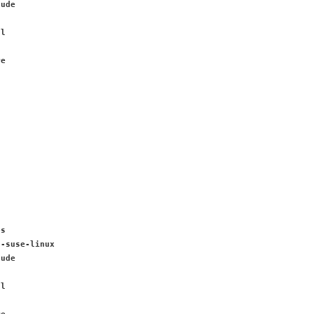
lude
al
n
re
es
6-suse-linux
lude
al
n