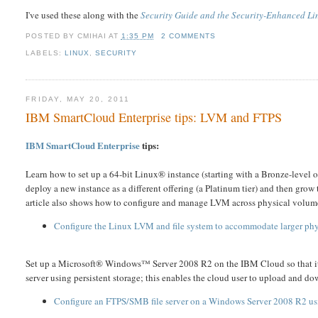
I've used these along with the
Security Guide and the
Security-Enhanced Li
POSTED BY
CMIHAI
AT
1:35 PM
2 COMMENTS
LABELS:
LINUX
,
SECURITY
FRIDAY, MAY 20, 2011
IBM SmartCloud Enterprise tips: LVM and FTPS
IBM SmartCloud Enterprise
tips:
Learn how to set up a 64-bit Linux® instance (starting with a Bronze-level
deploy a new instance as a different offering (a Platinum tier) and then g
article also shows how to configure and manage LVM across physical volum
Configure the Linux LVM and file system to accommodate larger phy
Set up a Microsoft® Windows™ Server 2008 R2 on the IBM Cloud so that it can
server using persistent storage; this enables the cloud user to upload and do
Configure an FTPS/SMB file server on a Windows Server 2008 R2 usi