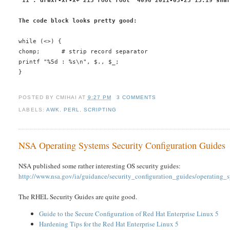
 11 : drwxr-xr-x+ 213 root root  4096 2011-05-23 13:19 sha
The code block looks pretty good:
while (<>) {
chomp;      # strip record separator
printf "%5d : %s\n", $., $_;
}
POSTED BY
CMIHAI
AT
9:27 PM
3 COMMENTS
LABELS:
AWK
,
PERL
,
SCRIPTING
NSA Operating Systems Security Configuration Guides
NSA published some rather interesting OS security guides:
http://www.nsa.gov/ia/guidance/security_configuration_guides/operating_
The RHEL Security Guides are quite good.
Guide to the Secure Configuration of Red Hat Enterprise Linux 5
Hardening Tips for the Red Hat Enterprise Linux 5