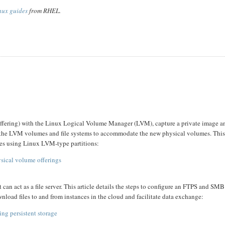
nux guides
from RHEL.
 offering) with the Linux Logical Volume Manager (LVM), capture a private image a
row the LVM volumes and file systems to accommodate the new physical volumes. Thi
es using Linux LVM-type partitions:
sical volume offerings
 act as a file server. This article details the steps to configure an FTPS and SMB 
wnload files to and from instances in the cloud and facilitate data exchange:
ng persistent storage