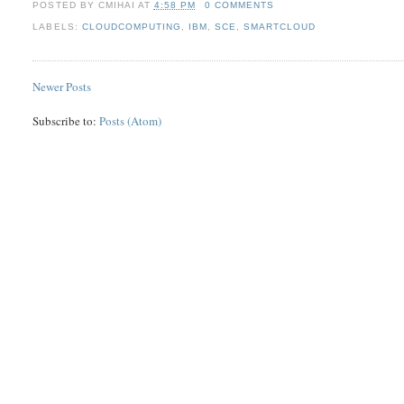
POSTED BY
CMIHAI
AT
4:58 PM
0 COMMENTS
LABELS:
CLOUDCOMPUTING
,
IBM
,
SCE
,
SMARTCLOUD
Newer Posts
Subscribe to:
Posts (Atom)