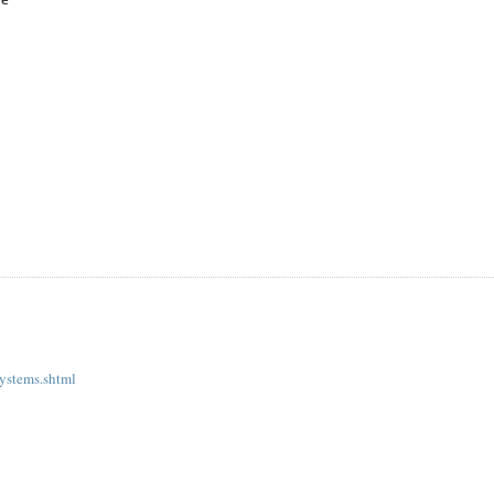
re
systems.shtml