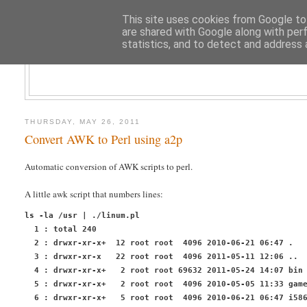
This site uses cookies from Google to 
are shared with Google along with per
statistics, and to detect and address 
CLOUD AR
THURSDAY, MAY 26, 2011
Convert AWK to Perl using a2p
Automatic conversion of AWK scripts to perl.
A little
awk
script that numbers lines:
ls -la /usr | ./linum.pl
  1 : total 240
  2 : drwxr-xr-x+  12 root root  4096 2010-06-21 06:47 .
  3 : drwxr-xr-x   22 root root  4096 2011-05-11 12:06 ..
  4 : drwxr-xr-x+   2 root root 69632 2011-05-24 14:07 bin
  5 : drwxr-xr-x+   2 root root  4096 2010-05-05 11:33 gam
  6 : drwxr-xr-x+   5 root root  4096 2010-06-21 06:47 i58