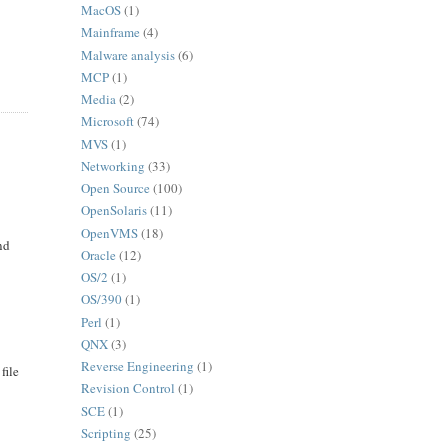
MacOS
(1)
Mainframe
(4)
Malware analysis
(6)
MCP
(1)
Media
(2)
Microsoft
(74)
MVS
(1)
Networking
(33)
Open Source
(100)
OpenSolaris
(11)
OpenVMS
(18)
nd
Oracle
(12)
s
OS/2
(1)
OS/390
(1)
Perl
(1)
QNX
(3)
Reverse Engineering
(1)
file
Revision Control
(1)
SCE
(1)
Scripting
(25)