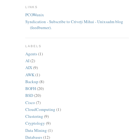
LINKS
PCOWunix
Syndication - Subscribe to Criveți Mihai - Unixsadm blog
(feedburner).
LABELS
Agents
(1)
AI
(2)
AIX
(9)
AWK
(1)
Backup
(8)
BOFH
(20)
BSD
(20)
Cisco
(7)
CloudComputing
(1)
Clustering
(9)
Cryptology
(9)
Data Mining
(1)
Databases
(12)