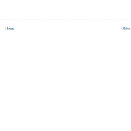
Home
Older 