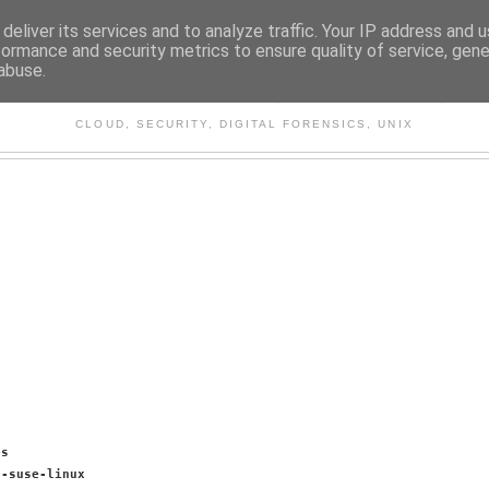
deliver its services and to analyze traffic. Your IP address and 
formance and security metrics to ensure quality of service, gen
abuse.
CHITECTURE AND TECHNO
CLOUD, SECURITY, DIGITAL FORENSICS, UNIX
es
6-suse-linux