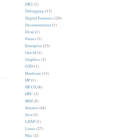
DB2
(1)
Debugging
(13)
Digital Forensics
(29)
Documentation
(1)
Elisp
(1)
Emacs
(1)
Enterprise
(23)
GenAI
(1)
Graphics
(3)
GTD
(1)
Hardware
(13)
HP
(1)
HP-UX
(6)
HPC
(3)
IBM
(5)
Internet
(44)
Java
(1)
LDAP
(1)
Linux
(27)
Mac
(2)