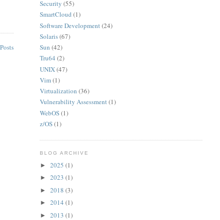
Security
(55)
SmartCloud
(1)
Software Development
(24)
Solaris
(67)
Sun
(42)
Posts
Tru64
(2)
UNIX
(47)
Vim
(1)
Virtualization
(36)
Vulnerability Assessment
(1)
WebOS
(1)
z/OS
(1)
BLOG ARCHIVE
2025
(1)
►
2023
(1)
►
2018
(3)
►
2014
(1)
►
2013
(1)
►