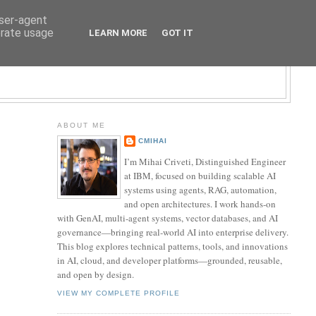
user-agent
erate usage
LEARN MORE
GOT IT
LOGY BLOG
ABOUT ME
CMIHAI
I’m Mihai Criveti, Distinguished Engineer
at IBM, focused on building scalable AI
systems using agents, RAG, automation,
and open architectures. I work hands-on
with GenAI, multi-agent systems, vector databases, and AI
governance—bringing real-world AI into enterprise delivery.
This blog explores technical patterns, tools, and innovations
in AI, cloud, and developer platforms—grounded, reusable,
and open by design.
VIEW MY COMPLETE PROFILE