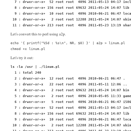
  7 : drwxr-xr-x+  52 root root  4096 2011-05-13 04:17 inc
  8 : drwxr-xr-x+ 156 root root 69632 2011-05-24 14:07 lib
  9 : drwxr-xr-x+  10 root root  4096 2010-06-21 06:47 loc
 10 : drwxr-xr-x+   2 root root 12288 2011-05-24 14:07 sbi
 11 : drwxr-xr-x+ 213 root root  4096 2011-05-23 13:19 sha
Let's convert this to
perl
using
a2p
.
echo '{ printf("%5d : %s\n", NR, $0) }' | a2p > linum.pl
chmod +x linum.pl
Let's try it out:
ls -la /usr | ./linum.pl
  1 : total 240
  2 : drwxr-xr-x+  12 root root  4096 2010-06-21 06:47 .
  3 : drwxr-xr-x   22 root root  4096 2011-05-11 12:06 ..
  4 : drwxr-xr-x+   2 root root 69632 2011-05-24 14:07 bin
  5 : drwxr-xr-x+   2 root root  4096 2010-05-05 11:33 gam
  6 : drwxr-xr-x+   5 root root  4096 2010-06-21 06:47 i58
  7 : drwxr-xr-x+  52 root root  4096 2011-05-13 04:17 inc
  8 : drwxr-xr-x+ 156 root root 69632 2011-05-24 14:07 lib
  9 : drwxr-xr-x+  10 root root  4096 2010-06-21 06:47 loc
 10 : drwxr-xr-x+   2 root root 12288 2011-05-24 14:07 sbi