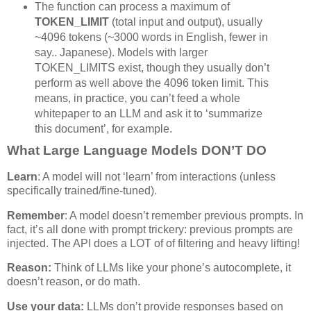
The function can process a maximum of
TOKEN_LIMIT
(total input and output), usually
~4096 tokens (~3000 words in English, fewer in
say.. Japanese). Models with larger
TOKEN_LIMITS exist, though they usually don’t
perform as well above the 4096 token limit. This
means, in practice, you can’t feed a whole
whitepaper to an LLM and ask it to ‘summarize
this document’, for example.
What Large Language Models DON’T DO
Learn
: A model will not ‘learn’ from interactions (unless
specifically trained/fine-tuned).
Remember
: A model doesn’t remember previous prompts. In
fact, it’s all done with prompt trickery: previous prompts are
injected. The API does a LOT of of filtering and heavy lifting!
Reason:
Think of LLMs like your phone’s autocomplete, it
doesn’t reason, or do math.
Use your data:
LLMs don’t provide responses based on