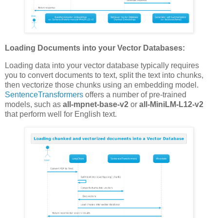
Loading Documents into your Vector Databases:
Loading data into your vector database typically requires
you to convert documents to text, split the text into chunks,
then vectorize those chunks using an embedding model.
SentenceTransformers
offers a number of pre-trained
models, such as
all-mpnet-base-v2
or
all-MiniLM-L12-v2
that perform well for English text.