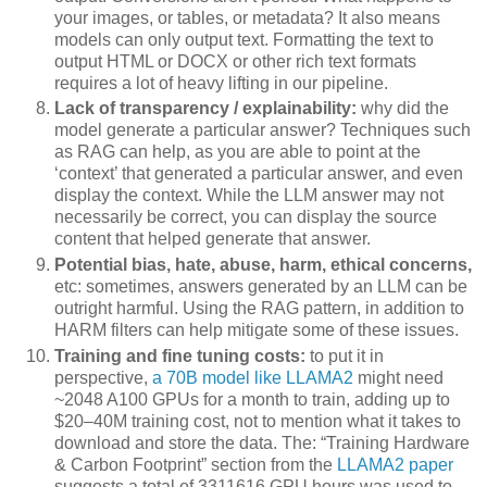
your images, or tables, or metadata? It also means
models can only output text. Formatting the text to
output HTML or DOCX or other rich text formats
requires a lot of heavy lifting in our pipeline.
Lack of transparency / explainability:
why did the
model generate a particular answer? Techniques such
as RAG can help, as you are able to point at the
‘context’ that generated a particular answer, and even
display the context. While the LLM answer may not
necessarily be correct, you can display the source
content that helped generate that answer.
Potential bias, hate, abuse, harm, ethical concerns,
etc: sometimes, answers generated by an LLM can be
outright harmful. Using the RAG pattern, in addition to
HARM filters can help mitigate some of these issues.
Training and fine tuning costs:
to put it in
perspective,
a 70B model like LLAMA2
might need
~2048 A100 GPUs for a month to train, adding up to
$20–40M training cost, not to mention what it takes to
download and store the data. The: “Training Hardware
& Carbon Footprint” section from the
LLAMA2 paper
suggests a total of 3311616 GPU hours was used to