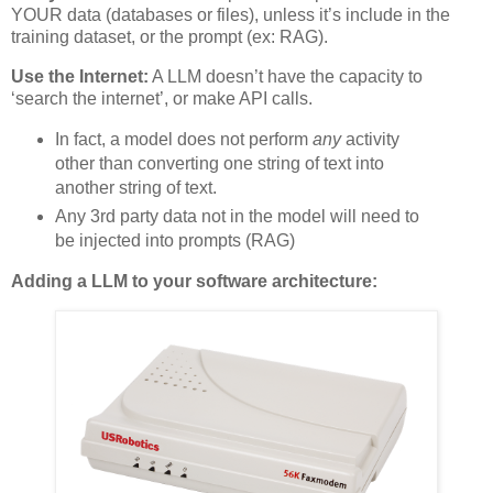
YOUR data (databases or files), unless it’s include in the
training dataset, or the prompt (ex: RAG).
Use the Internet:
A LLM doesn’t have the capacity to
‘search the internet’, or make API calls.
In fact, a model does not perform
any
activity
other than converting one string of text into
another string of text.
Any 3rd party data not in the model will need to
be injected into prompts (RAG)
Adding a LLM to your software architecture: