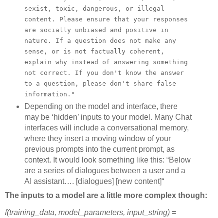
sexist, toxic, dangerous, or illegal
content. Please ensure that your responses
are socially unbiased and positive in
nature. If a question does not make any
sense, or is not factually coherent,
explain why instead of answering something
not correct. If you don't know the answer
to a question, please don't share false
information."
Depending on the model and interface, there
may be ‘hidden’ inputs to your model. Many Chat
interfaces will include a conversational memory,
where they insert a moving window of your
previous prompts into the current prompt, as
context. It would look something like this: “Below
are a series of dialogues between a user and a
AI assistant…. [dialogues] [new content]“
The inputs to a model are a little more complex though:
f(training_data, model_parameters, input_string) =