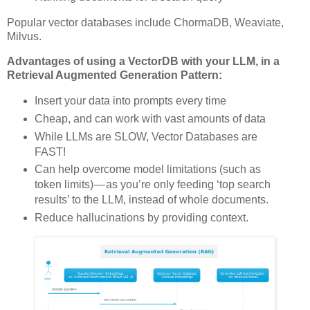
Popular vector databases include ChormaDB, Weaviate,
Milvus.
Advantages of using a VectorDB with your LLM, in a
Retrieval Augmented Generation Pattern:
Insert your data into prompts every time
Cheap, and can work with vast amounts of data
While LLMs are SLOW, Vector Databases are
FAST!
Can help overcome model limitations (such as
token limits) — as you’re only feeding ‘top search
results’ to the LLM, instead of whole documents.
Reduce hallucinations by providing context.