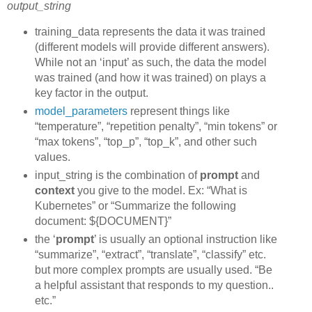
output_string
training_data represents the data it was trained
(different models will provide different answers).
While not an ‘input’ as such, the data the model
was trained (and how it was trained) on plays a
key factor in the output.
model_parameters
represent things like
“temperature”, “repetition penalty”, “min tokens” or
“max tokens”, “top_p”, “top_k”, and other such
values.
input_string is the combination of
prompt
and
context
you give to the model. Ex: “What is
Kubernetes” or “Summarize the following
document: ${DOCUMENT}”
the ‘
prompt
’ is usually an optional instruction like
“summarize”, “extract”, “translate”, “classify” etc.
but more complex prompts are usually used. “Be
a helpful assistant that responds to my question..
etc.”