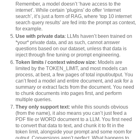
Remember, a model doesn’t ‘have access to the
internet’. While certain ‘plugins’ do offer ‘internet
search’, it’s just a form of RAG, where ‘top 10 internet
search query results’ are fed into the prompt as context,
for example.
Use with private data
: LLMs haven’t been trained on
*your* private data, and as such, cannot answer
questions based on our dataset, unless that data is
inject through fine tuning or prompt engineering.
Token limits / context window size:
Models are
limited by the TOKEN_LIMIT, and most models can
process, at best, a few pages of total input/output. You
can’t feed a model and entire document, and ask for a
summary or extract facts from the document. You need
to chunk documents into pages first, and perform
multiple queries.
They only support text:
while this sounds obvious
(from the name), it also means you can’t just feed a
PDF file or WORD document to a LLM. You first need
to convert that data to text, and chunk it to fit in the
token limit, alongside your prompt and some room for
output. Conversions aren’t perfect. What happens to