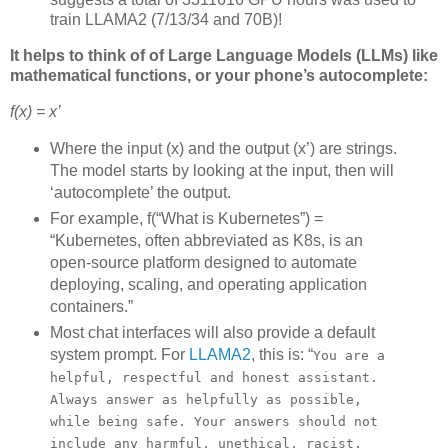
train LLAMA2 (7/13/34 and 70B)!
It helps to think of of Large Language Models (LLMs) like
mathematical functions, or your phone’s autocomplete:
f(x) = x’
Where the input (x) and the output (x’) are strings.
The model starts by looking at the input, then will
‘autocomplete’ the output.
For example, f(“What is Kubernetes”) =
“Kubernetes, often abbreviated as K8s, is an
open-source platform designed to automate
deploying, scaling, and operating application
containers.”
Most chat interfaces will also provide a default
system prompt. For
LLAMA2
, this is: “
You are a
helpful, respectful and honest assistant.
Always answer as helpfully as possible,
while being safe. Your answers should not
include any harmful, unethical, racist,