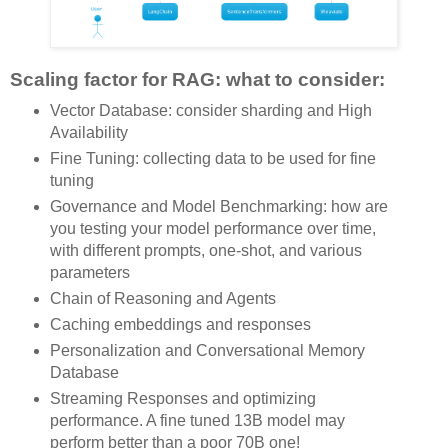
Scaling factor for RAG: what to consider:
Vector Database: consider sharding and High
Availability
Fine Tuning: collecting data to be used for fine
tuning
Governance and Model Benchmarking: how are
you testing your model performance over time,
with different prompts, one-shot, and various
parameters
Chain of Reasoning and Agents
Caching embeddings and responses
Personalization and Conversational Memory
Database
Streaming Responses and optimizing
performance. A fine tuned 13B model may
perform better than a poor 70B one!