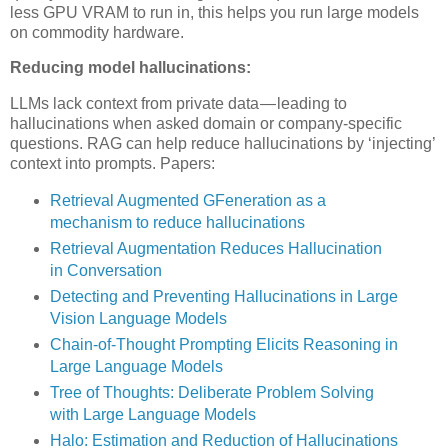
less GPU VRAM to run in, this helps you run large models
on commodity hardware.
Reducing model hallucinations:
LLMs lack context from private data — leading to
hallucinations when asked domain or company-specific
questions. RAG can help reduce hallucinations by ‘injecting’
context into prompts. Papers:
Retrieval Augmented GFeneration as a
mechanism to reduce hallucinations
Retrieval Augmentation Reduces Hallucination
in Conversation
Detecting and Preventing Hallucinations in Large
Vision Language Models
Chain-of-Thought Prompting Elicits Reasoning in
Large Language Models
Tree of Thoughts: Deliberate Problem Solving
with Large Language Models
Halo: Estimation and Reduction of Hallucinations