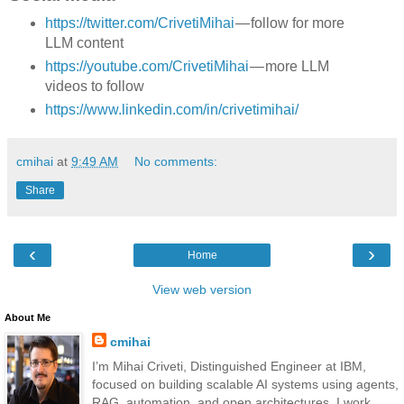
https://twitter.com/CrivetiMihai
— follow for more
LLM content
https://youtube.com/CrivetiMihai
— more LLM
videos to follow
https://www.linkedin.com/in/crivetimihai/
cmihai
at
9:49 AM
No comments:
Share
‹
›
Home
View web version
About Me
cmihai
I’m Mihai Criveti, Distinguished Engineer at IBM,
focused on building scalable AI systems using agents,
RAG, automation, and open architectures. I work