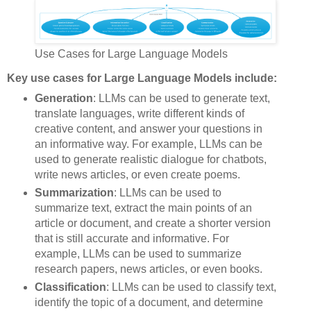
Use Cases for Large Language Models
Key use cases for Large Language Models include:
Generation
: LLMs can be used to generate text,
translate languages, write different kinds of
creative content, and answer your questions in
an informative way. For example, LLMs can be
used to generate realistic dialogue for chatbots,
write news articles, or even create poems.
Summarization
: LLMs can be used to
summarize text, extract the main points of an
article or document, and create a shorter version
that is still accurate and informative. For
example, LLMs can be used to summarize
research papers, news articles, or even books.
Classification
: LLMs can be used to classify text,
identify the topic of a document, and determine