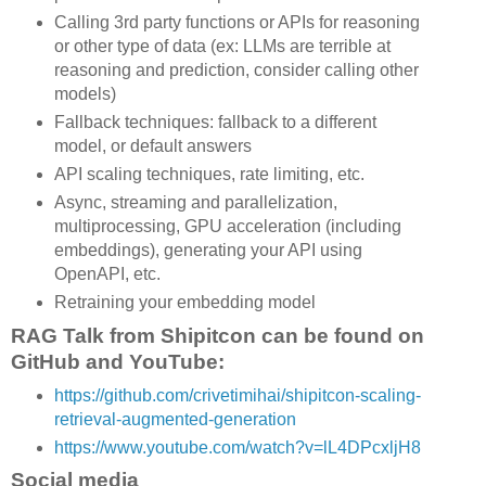
Calling 3rd party functions or APIs for reasoning
or other type of data (ex: LLMs are terrible at
reasoning and prediction, consider calling other
models)
Fallback techniques: fallback to a different
model, or default answers
API scaling techniques, rate limiting, etc.
Async, streaming and parallelization,
multiprocessing, GPU acceleration (including
embeddings), generating your API using
OpenAPI, etc.
Retraining your embedding model
RAG Talk from Shipitcon can be found on
GitHub and YouTube:
https://github.com/crivetimihai/shipitcon-scaling-
retrieval-augmented-generation
https://www.youtube.com/watch?v=lL4DPcxljH8
Social media