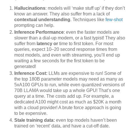
Hallucinations
: models will ‘make stuff up’ if they don’t
know an answer. They also suffer from a lack of
contextual understanding
. Techniques like
few-shot
prompting can help.
Inference Performance
: even the faster models are
slower than a dial-up modem, or a fast typist! They also
suffer from
latency or
time to first token. For most
queries, expect 10–20 second response times from
most models, and even with streaming, you’ll end up
waiting a few seconds for the first token to be
generated!
Inference Cost:
LLMs are expensive to run! Some of
the top 180B parameter models may need as many as
5xA100 GPUs to run, while even quantized versions of
70B LLAMA would take up a whole GPU! That’s one
query at a time. The costs add up. For example, a
dedicated A100 might cost as much as $20K a month
with a cloud provider! A brute force approach is going
to be expensive.
Stale training data:
even top models haven’t been
trained on ‘recent’ data, and have a cut-off date.