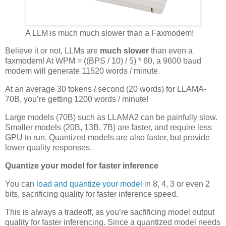
A LLM is much much slower than a Faxmodem!
Believe it or not, LLMs are
much slower
than even a
faxmodem! At WPM = ((BPS / 10) / 5) * 60, a 9600 baud
modem will generate 11520 words / minute.
At an average 30 tokens / second (20 words) for LLAMA-
70B, you’re getting 1200 words / minute!
Large models (70B) such as LLAMA2 can be painfully slow.
Smaller models (20B, 13B, 7B) are faster, and require less
GPU to run. Quantized models are also faster, but provide
lower quality responses.
Quantize your model for faster inference
You can
load and quantize your model
in 8, 4, 3 or even 2
bits, sacrificing quality for faster inference speed.
This is always a tradeoff, as you’re sacfificing model output
quality for faster inferencing. Since a quantized model needs