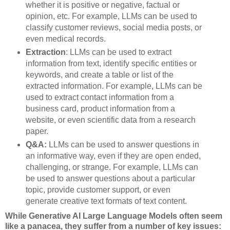
whether it is positive or negative, factual or
opinion, etc. For example, LLMs can be used to
classify customer reviews, social media posts, or
even medical records.
Extraction
: LLMs can be used to extract
information from text, identify specific entities or
keywords, and create a table or list of the
extracted information. For example, LLMs can be
used to extract contact information from a
business card, product information from a
website, or even scientific data from a research
paper.
Q&A:
LLMs can be used to answer questions in
an informative way, even if they are open ended,
challenging, or strange. For example, LLMs can
be used to answer questions about a particular
topic, provide customer support, or even
generate creative text formats of text content.
While Generative AI Large Language Models often seem
like a panacea, they suffer from a number of key issues: