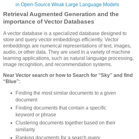
in Open-Source Weak Large Language Models
Retrieval Augmented Generation and the
importance of Vector Databases
A vector database is a specialized database designed to
store and query vector embeddings efficiently. Vector
embeddings are numerical representations of text, images,
audio, or other data. They are used in a variety of machine
learning applications, such as natural language processing,
image recognition, and recommendation systems.
Near Vector search or how to Search for “Sky” and find
“Blue”:
Finding the most similar documents to a given
document
Finding documents that contain a specific
keyword or phrase
Clustering documents together based on their
similarity
Ranking documents for a search query