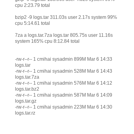
cpu 2:23.79 total
bzip2 -9 logs.tar 311.03s user 2.17s system 99%
cpu 5:14.61 total
7za a logs.tar.7za logs.tar 805.75s user 11.16s
system 165% cpu 8:12.84 total
-rw-r--r-- 1 cmihai sysadmin 899M Mar 6 14:33
logs.tar
-rw-r--r-- 1 cmihai sysadmin 528M Mar 6 14:43
logs.tar.7za
-rw-r--r-- 1 cmihai sysadmin 576M Mar 6 14:12
logs.tar.bz2
-rw-r--r-- 1 cmihai sysadmin 587M Mar 6 14:09
logs.tar.gz
-rw-r--r-- 1 cmihai sysadmin 223M Mar 6 14:30
logs.tar.rz