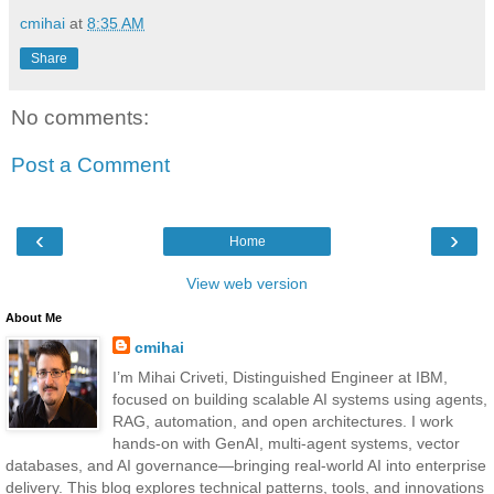
cmihai
at
8:35 AM
Share
No comments:
Post a Comment
‹
›
Home
View web version
About Me
cmihai
I’m Mihai Criveti, Distinguished Engineer at IBM,
focused on building scalable AI systems using agents,
RAG, automation, and open architectures. I work
hands-on with GenAI, multi-agent systems, vector
databases, and AI governance—bringing real-world AI into enterprise
delivery. This blog explores technical patterns, tools, and innovations