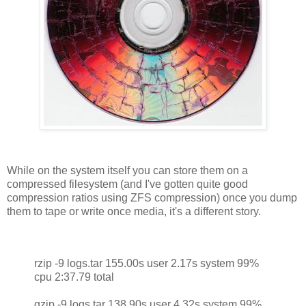
While on the system itself you can store them on a
compressed filesystem (and I've gotten quite good
compression ratios using ZFS compression) once you dump
them to tape or write once media, it's a different story.
rzip -9 logs.tar 155.00s user 2.17s system 99%
cpu 2:37.79 total
gzip -9 logs.tar 138.90s user 4.32s system 99%