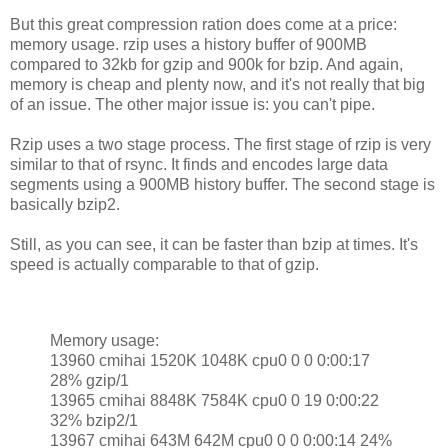
But this great compression ration does come at a price:
memory usage. rzip uses a history buffer of 900MB
compared to 32kb for gzip and 900k for bzip. And again,
memory is cheap and plenty now, and it's not really that big
of an issue. The other major issue is: you can't pipe.
Rzip uses a two stage process. The first stage of rzip is very
similar to that of rsync. It finds and encodes large data
segments using a 900MB history buffer. The second stage is
basically bzip2.
Still, as you can see, it can be faster than bzip at times. It's
speed is actually comparable to that of gzip.
Memory usage:
13960 cmihai 1520K 1048K cpu0 0 0 0:00:17
28% gzip/1
13965 cmihai 8848K 7584K cpu0 0 19 0:00:22
32% bzip2/1
13967 cmihai 643M 642M cpu0 0 0 0:00:14 24%