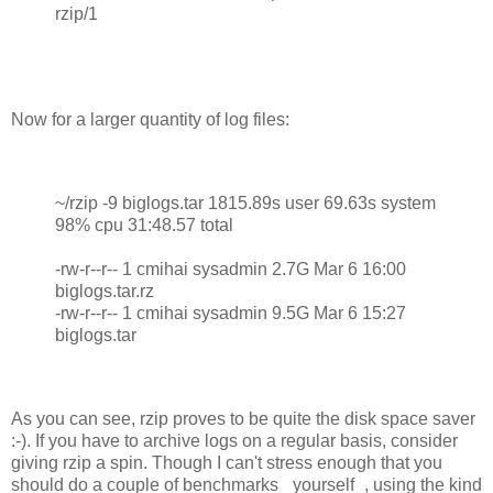
rzip/1
Now for a larger quantity of log files:
~/rzip -9 biglogs.tar 1815.89s user 69.63s system
98% cpu 31:48.57 total
-rw-r--r-- 1 cmihai sysadmin 2.7G Mar 6 16:00
biglogs.tar.rz
-rw-r--r-- 1 cmihai sysadmin 9.5G Mar 6 15:27
biglogs.tar
As you can see, rzip proves to be quite the disk space saver
:-). If you have to archive logs on a regular basis, consider
giving rzip a spin. Though I can't stress enough that you
should do a couple of benchmarks _yourself_, using the kind