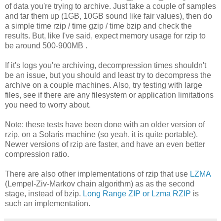
of data you're trying to archive. Just take a couple of samples
and tar them up (1GB, 10GB sound like fair values), then do
a simple time rzip / time gzip / time bzip and check the
results. But, like I've said, expect memory usage for rzip to
be around 500-900MB .
If it's logs you're archiving, decompression times shouldn't
be an issue, but you should and least try to decompress the
archive on a couple machines. Also, try testing with large
files, see if there are any filesystem or application limitations
you need to worry about.
Note: these tests have been done with an older version of
rzip, on a Solaris machine (so yeah, it is quite portable).
Newer versions of rzip are faster, and have an even better
compression ratio.
There are also other implementations of rzip that use
LZMA
(Lempel-Ziv-Markov chain algorithm) as as the second
stage, instead of bzip.
Long Range ZIP or Lzma RZIP
is
such an implementation.