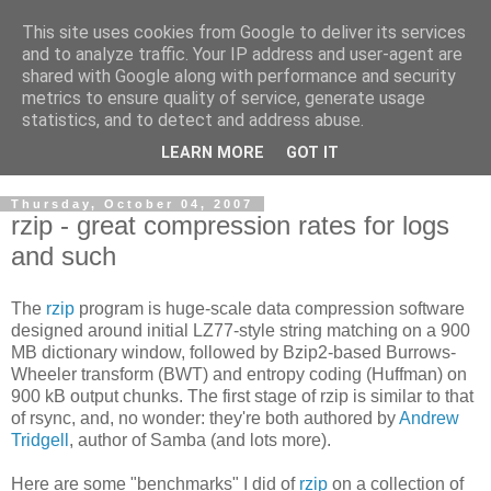
This site uses cookies from Google to deliver its services
Cloud Architecture and
and to analyze traffic. Your IP address and user-agent are
shared with Google along with performance and security
Technology Blog
metrics to ensure quality of service, generate usage
statistics, and to detect and address abuse.
Cloud, Security, Digital Forensics, UNIX
LEARN MORE
GOT IT
Thursday, October 04, 2007
rzip - great compression rates for logs
and such
The
rzip
program is huge-scale data compression software
designed around initial LZ77-style string matching on a 900
MB dictionary window, followed by Bzip2-based Burrows-
Wheeler transform (BWT) and entropy coding (Huffman) on
900 kB output chunks. The first stage of rzip is similar to that
of rsync, and, no wonder: they're both authored by
Andrew
Tridgell
, author of Samba (and lots more).
Here are some "benchmarks" I did of
rzip
on a collection of