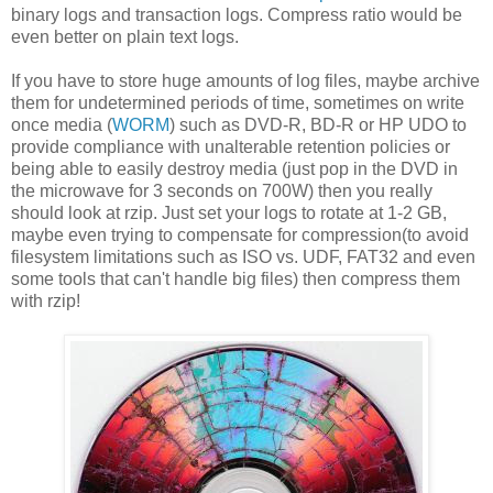
binary logs and transaction logs. Compress ratio would be
even better on plain text logs.
If you have to store huge amounts of log files, maybe archive
them for undetermined periods of time, sometimes on write
once media (
WORM
) such as DVD-R, BD-R or HP UDO to
provide compliance with unalterable retention policies or
being able to easily destroy media (just pop in the DVD in
the microwave for 3 seconds on 700W) then you really
should look at rzip. Just set your logs to rotate at 1-2 GB,
maybe even trying to compensate for compression(to avoid
filesystem limitations such as ISO vs. UDF, FAT32 and even
some tools that can't handle big files) then compress them
with rzip!