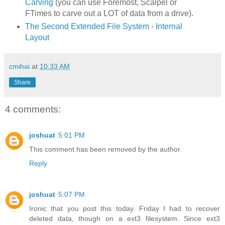
Carving
(you can use Foremost, Scalpel or
FTimes to carve out a LOT of data from a drive).
The Second Extended File System
-
Internal
Layout
cmihai
at
10:33 AM
Share
4 comments:
joshuat
5:01 PM
This comment has been removed by the author.
Reply
joshuat
5:07 PM
Ironic that you post this today. Friday I had to recover
deleted data, though on a ext3 filesystem. Since ext3