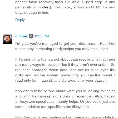
doesn't have recovery tools available, I used grep -a and
perl (with binmode()). Fortunately it was an HTML file and
easy enough to find.
Reply
cmihai
8:53 PM
I'm glad you've managed to get your data back... Feel free
to post any interesting (perl) scripts you may have used.
If it's one thing I've leaned about data recovery, is that there
are many ways to recover files if they aren't overwritten. So
the best approach when data loss occurs is to sync the
disks and halt the system (power off). You can the mount it
read only (or image it), and dig around for your data ;-).
Knowing a thing or two about what you're looking for helps
a lot with file carving (signatures for example). Also, having
a filesystem specification handy helps. Or you could just use
some undelete tool specific to the filesystem.
PS: Comments are moderated so they may take a while to