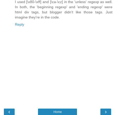
I used [\x80-\xff] and [\ca-\cz] in the 'unless' regexp as well.
In both, the 'beginning regexp' and 'ending regexp' were
html div tags, but blogger didn't like those tags. Just
imagine they're in the code.
Reply
‹
›
Home