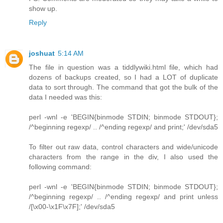
show up.
Reply
joshuat
5:14 AM
The file in question was a tiddlywiki.html file, which had
dozens of backups created, so I had a LOT of duplicate
data to sort through. The command that got the bulk of the
data I needed was this:
perl -wnl -e 'BEGIN{binmode STDIN; binmode STDOUT};
/^beginning regexp/ .. /^ending regexp/ and print;' /dev/sda5
To filter out raw data, control characters and wide/unicode
characters from the range in the div, I also used the
following command:
perl -wnl -e 'BEGIN{binmode STDIN; binmode STDOUT};
/^beginning regexp/ .. /^ending regexp/ and print unless
/[\x00-\x1F\x7F];' /dev/sda5