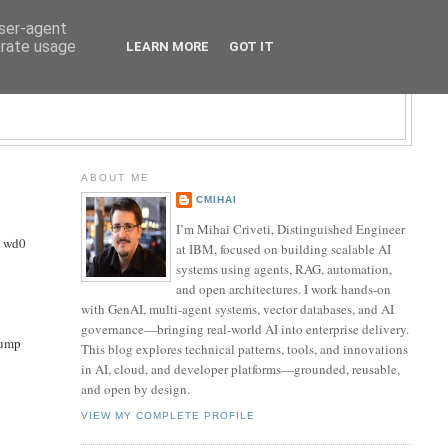
user-agent
erate usage
LEARN MORE
GOT IT
LOGY BLOG
ABOUT ME
CMIHAI
I’m Mihai Criveti, Distinguished Engineer
s wd0
at IBM, focused on building scalable AI
systems using agents, RAG, automation,
and open architectures. I work hands-on
with GenAI, multi-agent systems, vector databases, and AI
governance—bringing real-world AI into enterprise delivery.
dump
This blog explores technical patterns, tools, and innovations
in AI, cloud, and developer platforms—grounded, reusable,
and open by design.
VIEW MY COMPLETE PROFILE