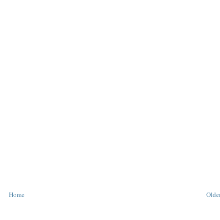
Home
Older