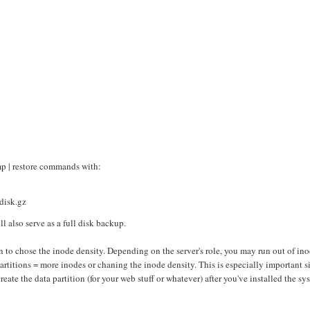
mp | restore commands with:
/disk.gz
l also serve as a full disk backup.
on to chose the inode density. Depending on the server's role, you may run out of in
 partitions = more inodes or chaning the inode density. This is especially important s
reate the data partition (for your web stuff or whatever) after you've installed the sy