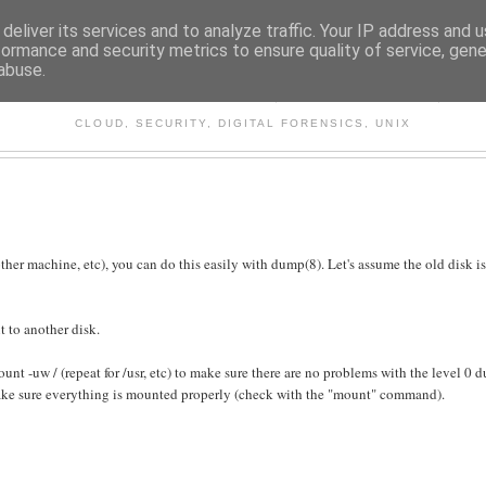
deliver its services and to analyze traffic. Your IP address and 
formance and security metrics to ensure quality of service, gen
abuse.
CHITECTURE AND TECHNO
CLOUD, SECURITY, DIGITAL FORENSICS, UNIX
ther machine, etc), you can do this easily with dump(8). Let's assume the old disk i
t to another disk.
nt -uw / (repeat for /usr, etc) to make sure there are no problems with the level 0 
ake sure everything is mounted properly (check with the "mount" command).