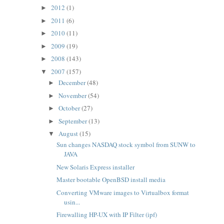
2012
(1)
►
2011
(6)
►
2010
(11)
►
2009
(19)
►
2008
(143)
►
2007
(157)
▼
December
(48)
►
November
(54)
►
October
(27)
►
September
(13)
►
August
(15)
▼
Sun changes NASDAQ stock symbol from SUNW to
JAVA
New Solaris Express installer
Master bootable OpenBSD install media
Converting VMware images to Virtualbox format
usin...
Firewalling HP-UX with IP Filter (ipf)