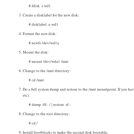
# fdisk -i wd1
Create a disklabel for the new disk:
# disklabel -e wd1
Format the new disk:
# newfs /dev/wd1a
Mount the disk:
# mount /dev/wda1 /mnt
Change to the /mnt directory:
# cd /mnt
Do a full system dump and restore to the /mnt mountpoint. If you have
etc).
# dump -0f - / | restore -rf -
Change to the root directory:
# cd /
Install bootblocks to make the second disk bootable: