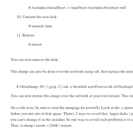
# /usr/mdec/installboot -v /mnt/boot /usr/mdec/biosboot wd1
Umount the new disk:
# umount /mnt
Reboot
# reboot
You can now remove the disk.
This dump can also be done over the network using ssh. Just replace the du
# /sbin/dump -0f- / | gzip -2 | ssh -c blowfish user@server dd of=/backup
You can now restore this image over the network at your own leisure. This wil
On a side note, be sure to read the manpage for newfs(8). Look at the -i opti
before you run out of disk space. There's 2 ways to avoid this: larger disks /
you can't change it in the installer. So one way to avoid such problems is to c
That, or dump / newfs -i 2048 / restore.