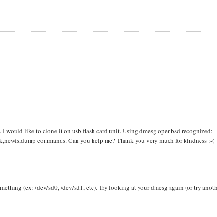
d. I would like to clone it on usb flash card unit. Using dmesg openbsd recognized:
disk,newfs,dump commands. Can you help me? Thank you very much for kindness :-(
mething (ex: /dev/sd0, /dev/sd1, etc). Try looking at your dmesg again (or try anot