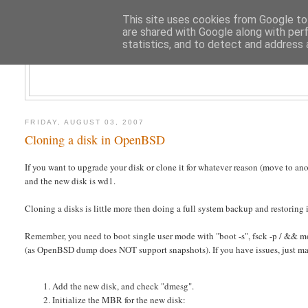
This site uses cookies from Google to 
are shared with Google along with per
statistics, and to detect and address 
CLOUD AR
FRIDAY, AUGUST 03, 2007
Cloning a disk in OpenBSD
If you want to upgrade your disk or clone it for whatever reason (move to ano
and the new disk is wd1.
Cloning a disks is little more then doing a full system backup and restoring i
Remember, you need to boot single user mode with "boot -s", fsck -p / && mou
(as OpenBSD dump does NOT support snapshots). If you have issues, just m
Add the new disk, and check "dmesg".
Initialize the MBR for the new disk: