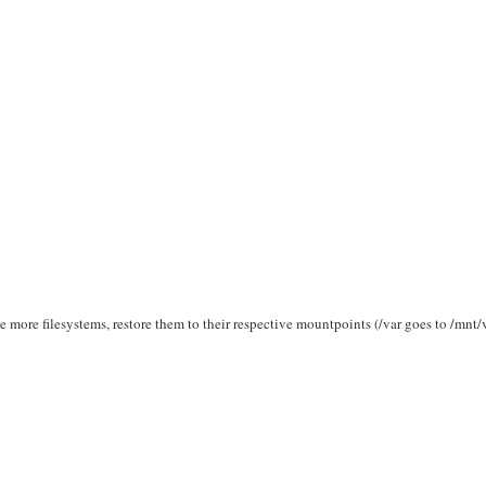
 more filesystems, restore them to their respective mountpoints (/var goes to /mnt/v