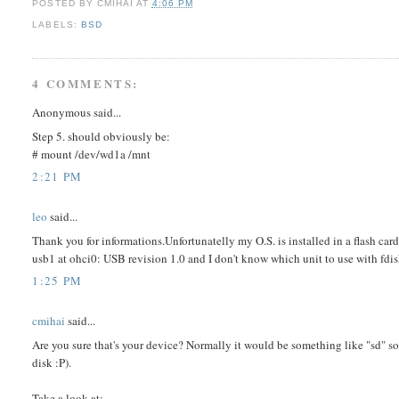
POSTED BY
CMIHAI
AT
4:06 PM
LABELS:
BSD
4 COMMENTS:
Anonymous said...
Step 5. should obviously be:
# mount /dev/wd1a /mnt
2:21 PM
leo
said...
Thank you for informations.Unfortunatelly my O.S. is installed in a flash car
usb1 at ohci0: USB revision 1.0 and I don't know which unit to use with f
1:25 PM
cmihai
said...
Are you sure that's your device? Normally it would be something like "sd" so
disk :P).
Take a look at: