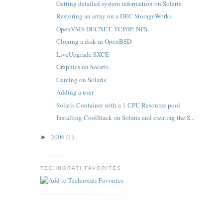
Getting detailed system information on Solaris
Restoring an array on a DEC StorageWorks
OpenVMS DECNET, TCP/IP, NFS
Cloning a disk in OpenBSD
LiveUpgrade SXCE
Graphics on Solaris.
Gaming on Solaris
Adding a user
Solaris Container with a 1 CPU Resource pool
Installing CoolStack on Solaris and creating the S...
2006
(1)
►
TECHNORATI FAVORITES