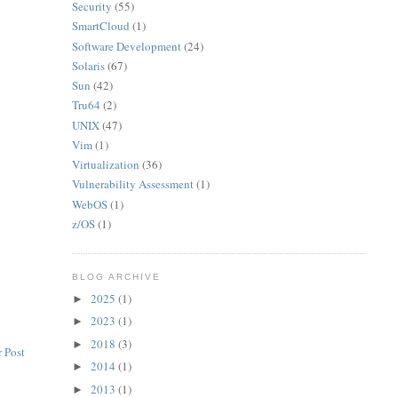
Security
(55)
SmartCloud
(1)
Software Development
(24)
Solaris
(67)
Sun
(42)
Tru64
(2)
UNIX
(47)
Vim
(1)
Virtualization
(36)
Vulnerability Assessment
(1)
WebOS
(1)
z/OS
(1)
BLOG ARCHIVE
2025
(1)
►
2023
(1)
►
2018
(3)
►
 Post
2014
(1)
►
2013
(1)
►