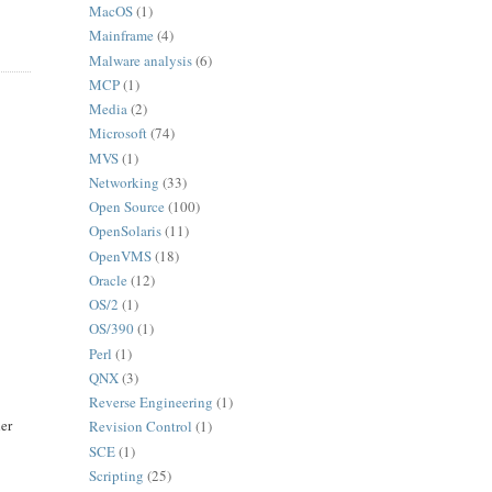
MacOS
(1)
Mainframe
(4)
Malware analysis
(6)
MCP
(1)
Media
(2)
Microsoft
(74)
MVS
(1)
Networking
(33)
Open Source
(100)
OpenSolaris
(11)
OpenVMS
(18)
Oracle
(12)
OS/2
(1)
OS/390
(1)
Perl
(1)
QNX
(3)
Reverse Engineering
(1)
her
Revision Control
(1)
SCE
(1)
Scripting
(25)