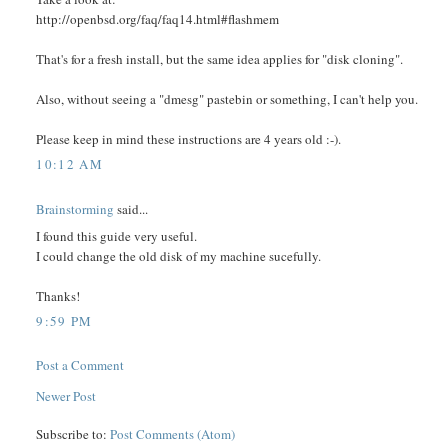
http://openbsd.org/faq/faq14.html#flashmem
That's for a fresh install, but the same idea applies for "disk cloning".
Also, without seeing a "dmesg" pastebin or something, I can't help you.
Please keep in mind these instructions are 4 years old :-).
10:12 AM
Brainstorming
said...
I found this guide very useful.
I could change the old disk of my machine sucefully.
Thanks!
9:59 PM
Post a Comment
Newer Post
Subscribe to:
Post Comments (Atom)