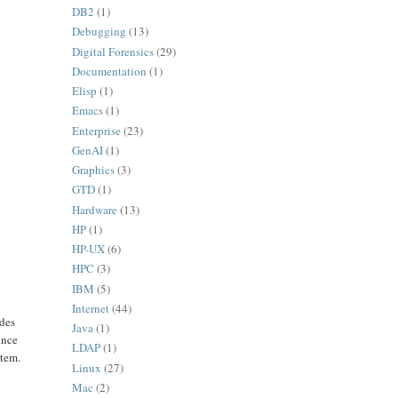
DB2
(1)
Debugging
(13)
Digital Forensics
(29)
Documentation
(1)
Elisp
(1)
Emacs
(1)
Enterprise
(23)
GenAI
(1)
Graphics
(3)
GTD
(1)
Hardware
(13)
HP
(1)
HP-UX
(6)
HPC
(3)
IBM
(5)
Internet
(44)
odes
Java
(1)
ince
LDAP
(1)
stem.
Linux
(27)
Mac
(2)