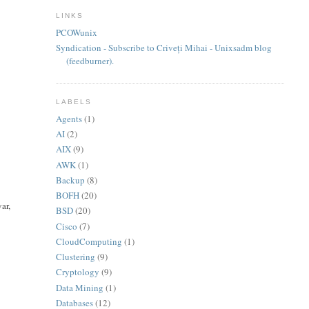
LINKS
PCOWunix
Syndication - Subscribe to Criveți Mihai - Unixsadm blog
(feedburner).
LABELS
Agents
(1)
AI
(2)
AIX
(9)
AWK
(1)
Backup
(8)
BOFH
(20)
ar,
BSD
(20)
Cisco
(7)
CloudComputing
(1)
Clustering
(9)
Cryptology
(9)
Data Mining
(1)
Databases
(12)