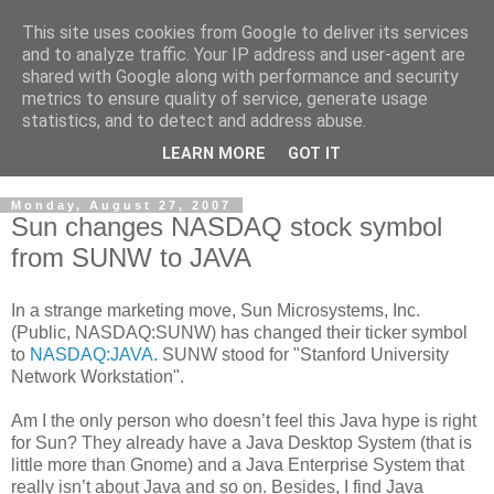
This site uses cookies from Google to deliver its services
Cloud Architecture and
and to analyze traffic. Your IP address and user-agent are
shared with Google along with performance and security
Technology Blog
metrics to ensure quality of service, generate usage
statistics, and to detect and address abuse.
Cloud, Security, Digital Forensics, UNIX
LEARN MORE
GOT IT
Monday, August 27, 2007
Sun changes NASDAQ stock symbol
from SUNW to JAVA
In a strange marketing move, Sun Microsystems, Inc.
(Public, NASDAQ:SUNW) has changed their ticker symbol
to
NASDAQ:JAVA.
SUNW stood for "Stanford University
Network Workstation".
Am I the only person who doesn’t feel this Java hype is right
for Sun? They already have a Java Desktop System (that is
little more than Gnome) and a Java Enterprise System that
really isn’t about Java and so on. Besides, I find Java