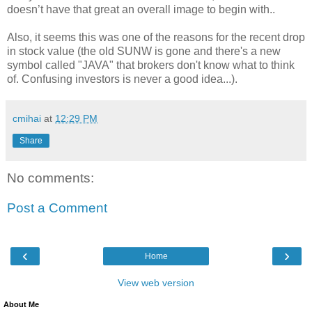
doesn’t have that great an overall image to begin with..
Also, it seems this was one of the reasons for the recent drop
in stock value (the old SUNW is gone and there's a new
symbol called "JAVA" that brokers don't know what to think
of. Confusing investors is never a good idea...).
cmihai
at
12:29 PM
Share
No comments:
Post a Comment
‹
›
Home
View web version
About Me