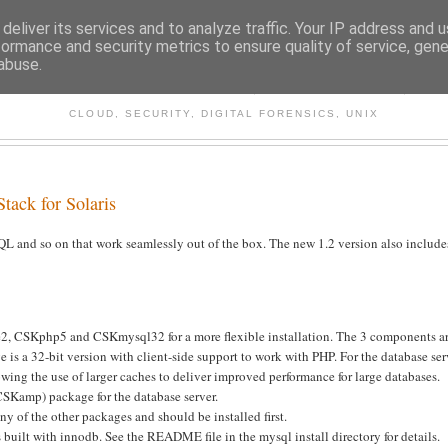
deliver its services and to analyze traffic. Your IP address and 
formance and security metrics to ensure quality of service, gen
abuse.
CHITECTURE AND TECHNO
CLOUD, SECURITY, DIGITAL FORENSICS, UNIX
tack for Solaris
QL and so on that work seamlessly out of the box. The new 1.2 version also include
2, CSKphp5 and CSKmysql32 for a more flexible installation. The 3 components a
is a 32-bit version with client-side support to work with PHP. For the database ser
ng the use of larger caches to deliver improved performance for large databases.
CSKamp) package for the database server.
y of the other packages and should be installed first.
built with innodb. See the README file in the mysql install directory for details.