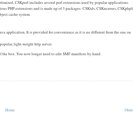
optimized, CSKperl includes several perl extensions used by popular applications.
various PHP extensions and is made up of 3 packages: CSKtds, CSKncurses, CSKphpl
bject cache system.
a application. It is provided for convenience as it is no different from the one on
popular, light-weight http server.
f the box. You now longer need to edit SMF manifests by hand.
Home
Older