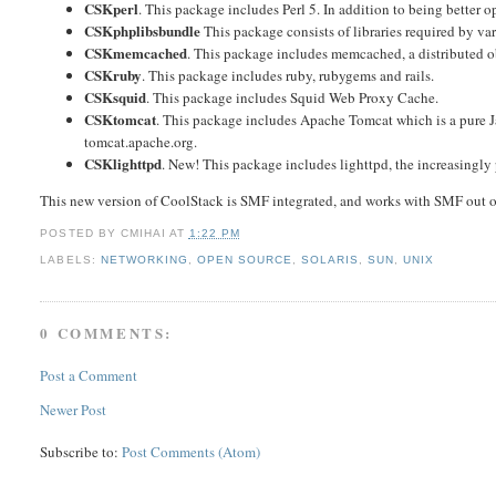
CSKperl
. This package includes Perl 5. In addition to being better 
CSKphplibsbundle
This package consists of libraries required by 
CSKmemcached
. This package includes memcached, a distributed o
CSKruby
. This package includes ruby, rubygems and rails.
CSKsquid
. This package includes Squid Web Proxy Cache.
CSKtomcat
. This package includes Apache Tomcat which is a pure Jav
tomcat.apache.org.
CSKlighttpd
. New! This package includes lighttpd, the increasingly 
This new version of CoolStack is SMF integrated, and works with SMF out o
POSTED BY
CMIHAI
AT
1:22 PM
LABELS:
NETWORKING
,
OPEN SOURCE
,
SOLARIS
,
SUN
,
UNIX
0 COMMENTS:
Post a Comment
Newer Post
Subscribe to:
Post Comments (Atom)