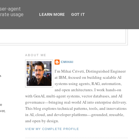
user-agent
erate usage
LEARN MORE
GOT IT
LOGY BLOG
ABOUT ME
CMIHAI
I’m Mihai Criveti, Distinguished Engineer
s
at IBM, focused on building scalable AI
systems using agents, RAG, automation,
and open architectures. I work hands-on
with GenAI, multi-agent systems, vector databases, and AI
governance—bringing real-world AI into enterprise delivery.
re
This blog explores technical patterns, tools, and innovations
ver,
in AI, cloud, and developer platforms—grounded, reusable,
and open by design.
VIEW MY COMPLETE PROFILE