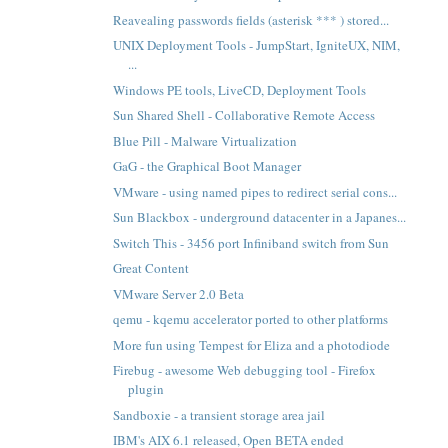
Reavealing passwords fields (asterisk *** ) stored...
UNIX Deployment Tools - JumpStart, IgniteUX, NIM,
...
Windows PE tools, LiveCD, Deployment Tools
Sun Shared Shell - Collaborative Remote Access
Blue Pill - Malware Virtualization
GaG - the Graphical Boot Manager
VMware - using named pipes to redirect serial cons...
Sun Blackbox - underground datacenter in a Japanes...
Switch This - 3456 port Infiniband switch from Sun
Great Content
VMware Server 2.0 Beta
qemu - kqemu accelerator ported to other platforms
More fun using Tempest for Eliza and a photodiode
Firebug - awesome Web debugging tool - Firefox
plugin
Sandboxie - a transient storage area jail
IBM's AIX 6.1 released, Open BETA ended