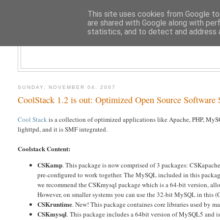
This site uses cookies from Google to 
are shared with Google along with per
statistics, and to detect and address 
CLOUD AR
SUNDAY, NOVEMBER 04, 2007
CoolStack 1.2 is out: Optimized Open Source Software S
Cool Stack
is a collection of optimized applications like Apache, PHP, MyS
lighttpd, and it is SMF integrated.
Coolstack Content:
CSKamp
. This package is now comprised of 3 packages: CSKapache
pre-configured to work together. The MySQL included in this package 
we recommend the CSKmysql package which is a 64-bit version, allowi
However, on smaller systems you can use the 32-bit MySQL in this (
CSKruntime
. New! This package containes core libraries used by man
CSKmysql
. This package includes a 64bit version of MySQL5 and is 