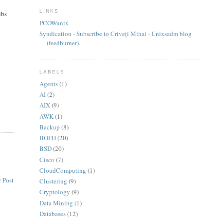
LINKS
ibs
PCOWunix
Syndication - Subscribe to Criveți Mihai - Unixsadm blog
(feedburner).
LABELS
Agents
(1)
AI
(2)
AIX
(9)
AWK
(1)
Backup
(8)
BOFH
(20)
BSD
(20)
Cisco
(7)
CloudComputing
(1)
 Post
Clustering
(9)
Cryptology
(9)
Data Mining
(1)
Databases
(12)