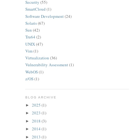
Security
(55)
SmartCloud
(1)
Software Development
(24)
Solaris
(67)
Sun
(42)
Tru64
(2)
UNIX
(47)
Vim
(1)
Virtualization
(36)
Vulnerability Assessment
(1)
WebOS
(1)
z/OS
(1)
BLOG ARCHIVE
2025
(1)
►
2023
(1)
►
2018
(3)
►
2014
(1)
►
2013
(1)
►