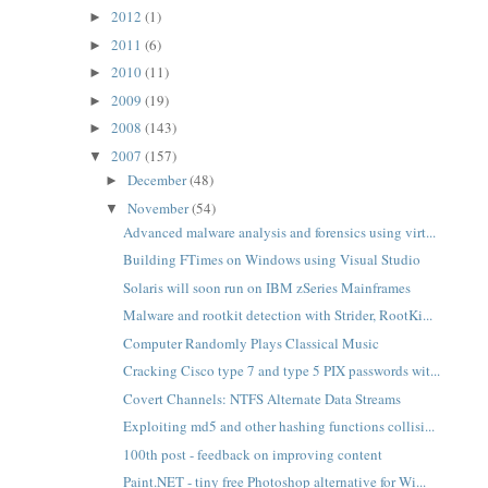
2012
(1)
►
2011
(6)
►
2010
(11)
►
2009
(19)
►
2008
(143)
►
2007
(157)
▼
December
(48)
►
November
(54)
▼
Advanced malware analysis and forensics using virt...
Building FTimes on Windows using Visual Studio
Solaris will soon run on IBM zSeries Mainframes
Malware and rootkit detection with Strider, RootKi...
Computer Randomly Plays Classical Music
Cracking Cisco type 7 and type 5 PIX passwords wit...
Covert Channels: NTFS Alternate Data Streams
Exploiting md5 and other hashing functions collisi...
100th post - feedback on improving content
Paint.NET - tiny free Photoshop alternative for Wi...