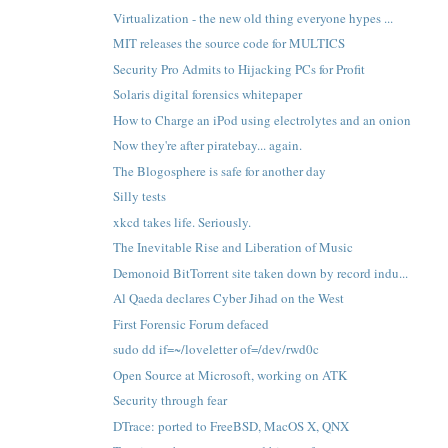
Virtualization - the new old thing everyone hypes ...
MIT releases the source code for MULTICS
Security Pro Admits to Hijacking PCs for Profit
Solaris digital forensics whitepaper
How to Charge an iPod using electrolytes and an onion
Now they're after piratebay... again.
The Blogosphere is safe for another day
Silly tests
xkcd takes life. Seriously.
The Inevitable Rise and Liberation of Music
Demonoid BitTorrent site taken down by record indu...
Al Qaeda declares Cyber Jihad on the West
First Forensic Forum defaced
sudo dd if=~/loveletter of=/dev/rwd0c
Open Source at Microsoft, working on ATK
Security through fear
DTrace: ported to FreeBSD, MacOS X, QNX