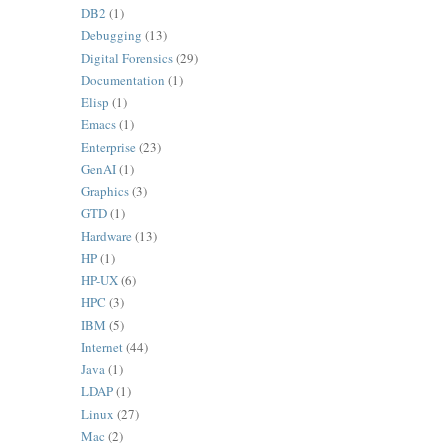
DB2
(1)
Debugging
(13)
Digital Forensics
(29)
Documentation
(1)
Elisp
(1)
Emacs
(1)
Enterprise
(23)
GenAI
(1)
Graphics
(3)
GTD
(1)
Hardware
(13)
HP
(1)
HP-UX
(6)
HPC
(3)
IBM
(5)
Internet
(44)
Java
(1)
LDAP
(1)
Linux
(27)
Mac
(2)