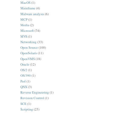
MacOS
(1)
Mainframe
(4)
Malware analysis
(6)
MCP
(1)
Media
(2)
Microsoft
(74)
MVS
(1)
Networking
(33)
Open Source
(100)
OpenSolaris
(11)
OpenVMS
(18)
Oracle
(12)
OS/2
(1)
OS/390
(1)
Perl
(1)
QNX
(3)
Reverse Engineering
(1)
Revision Control
(1)
SCE
(1)
Scripting
(25)