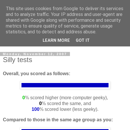
This site uses cookies from Google to deliver its services
Cloud Architecture and
and to analyze traffic. Your IP address and user-agent are
shared with Google along with performance and security
Technology Blog
metrics to ensure quality of service, generate usage
statistics, and to detect and address abuse.
Cloud, Security, Digital Forensics, UNIX
LEARN MORE
GOT IT
Monday, November 12, 2007
Silly tests
Overall, you scored as follows:
0
% scored higher (more computer geeky),
0
% scored the same, and
100
% scored lower (less geeky).
Compared to those in the same age group as you: