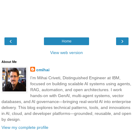
‹
›
Home
View web version
About Me
cmihai
I’m Mihai Criveti, Distinguished Engineer at IBM,
focused on building scalable AI systems using agents,
RAG, automation, and open architectures. I work
hands-on with GenAI, multi-agent systems, vector
databases, and AI governance—bringing real-world AI into enterprise
delivery. This blog explores technical patterns, tools, and innovations
in AI, cloud, and developer platforms—grounded, reusable, and open
by design.
View my complete profile