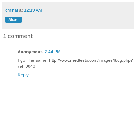
cmihai
at
12:19 AM
Share
1 comment:
Anonymous
2:44 PM
I got the same: http://www.nerdtests.com/images/ft/cg.php?
val=0848
Reply