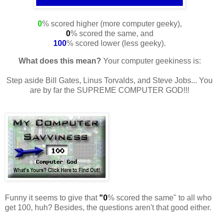
0
% scored higher (more computer geeky),
0
% scored the same, and
100
% scored lower (less geeky).
What does this mean?
Your computer geekiness is:
Step aside Bill Gates, Linus Torvalds, and Steve Jobs... You
are by far the SUPREME COMPUTER GOD!!!
Funny it seems to give that
"0
% scored the same" to all who
get 100, huh? Besides, the questions aren't that good either.