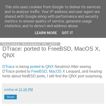
This site uses cookies from Google to deliver its services
Cloud Architecture and
and to analyze traffic. Your IP address and user-agent are
shared with Google along with performance and security
Technology Blog
metrics to ensure quality of service, generate usage
statistics, and to detect and address abuse.
Cloud, Security, Digital Forensics, UNIX
LEARN MORE
GOT IT
Thursday, November 08, 2007
DTrace: ported to FreeBSD, MacOS X,
QNX
DTrace
is being
ported
to
QNX
Neutrino! After seeing
DTrace ported to
FreeBSD
,
MacOS X
Leopard, and hearing
hints about NetBSD ports, I still find the QNX port surprising.
cmihai
at
11:16 PM
Share