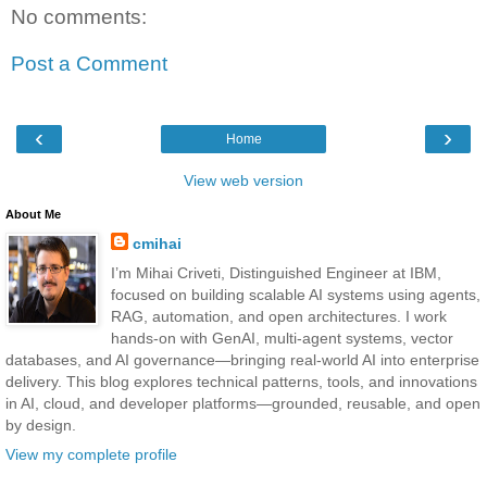
No comments:
Post a Comment
‹
›
Home
View web version
About Me
cmihai
I’m Mihai Criveti, Distinguished Engineer at IBM,
focused on building scalable AI systems using agents,
RAG, automation, and open architectures. I work
hands-on with GenAI, multi-agent systems, vector
databases, and AI governance—bringing real-world AI into enterprise
delivery. This blog explores technical patterns, tools, and innovations
in AI, cloud, and developer platforms—grounded, reusable, and open
by design.
View my complete profile