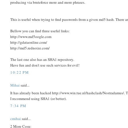
producing via bruteforce more and more phrases.
This is useful when trying to find passwords from a given md5 hash. There are 
Bellow you can find three useful links:
http://www.md5oogle.com
http://gdataonline.com/
http://md5.rednoize.com/
The last one also has an SHA1 repository.
Have fun and don't use such services for evil!
10:22 PM
Mihai
said...
It has already been hacked http://www.win.tue.nl/hashclash/Nostradamus/. 
I recommend using SHA1 (or better).
7:34 PM
cmihai
said...
2 More Cosu: