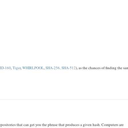
MD-160
,
Tiger
,
WHIRLPOOL
,
SHA-256, SHA-512
), as the chances of finding the s
repositories that can get you the phrase that produces a given hash. Computers are