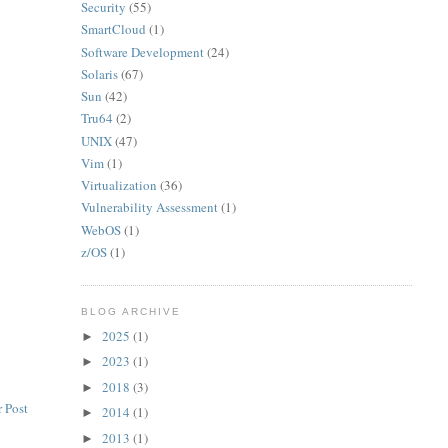
Security
(55)
SmartCloud
(1)
Software Development
(24)
Solaris
(67)
Sun
(42)
Tru64
(2)
UNIX
(47)
Vim
(1)
Virtualization
(36)
Vulnerability Assessment
(1)
WebOS
(1)
z/OS
(1)
BLOG ARCHIVE
2025
(1)
►
2023
(1)
►
2018
(3)
►
 Post
2014
(1)
►
2013
(1)
►