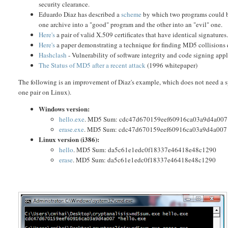
security clearance.
Eduardo Diaz has described a
scheme
by which two programs could be
one archive into a "good" program and the other into an "evil" one.
Here's
a pair of valid X.509 certificates that have identical signatur
Here's
a paper demonstrating a technique for finding MD5 collisions
Hashclash
- Vulnerability of software integrity and code signing app
The Status of MD5 after a recent attack
(1996 whitepaper)
The following is an improvement of Diaz's example, which does not need a sp
one pair on Linux).
Windows version:
hello.exe
. MD5 Sum: cdc47d670159eef60916ca03a9d4a007
erase.exe
. MD5 Sum: cdc47d670159eef60916ca03a9d4a007
Linux version (i386):
hello
. MD5 Sum: da5c61e1edc0f18337e46418e48c1290
erase
. MD5 Sum: da5c61e1edc0f18337e46418e48c1290