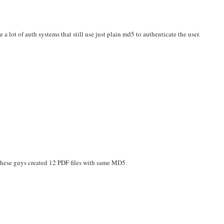
a lot of auth systems that still use just plain md5 to authenticate the user.
These guys created 12 PDF files with same MD5.