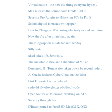
Virtualization - the new old thing everyone hypes ...
MIT releases the source code for MULTICS
Security Pro Admits to Hijacking PCs for Profit
Solaris digital forensics whitepaper
How to Charge an iPod using electrolytes and an onion
Now they're after piratebay... again.
The Blogosphere is safe for another day
Silly tests
xkcd takes life. Seriously.
The Inevitable Rise and Liberation of Music
Demonoid BitTorrent site taken down by record indu...
Al Qaeda declares Cyber Jihad on the West
First Forensic Forum defaced
sudo dd if=~/loveletter of=/dev/rwd0c
Open Source at Microsoft, working on ATK
Security through fear
DTrace: ported to FreeBSD, MacOS X, QNX