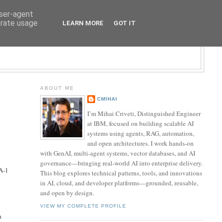
user-agent
erate usage
LEARN MORE
GOT IT
LOGY BLOG
ABOUT ME
CMIHAI
I’m Mihai Criveti, Distinguished Engineer
n
at IBM, focused on building scalable AI
systems using agents, RAG, automation,
and open architectures. I work hands-on
with GenAI, multi-agent systems, vector databases, and AI
governance—bringing real-world AI into enterprise delivery.
HA-1
This blog explores technical patterns, tools, and innovations
in AI, cloud, and developer platforms—grounded, reusable,
and open by design.
VIEW MY COMPLETE PROFILE
a