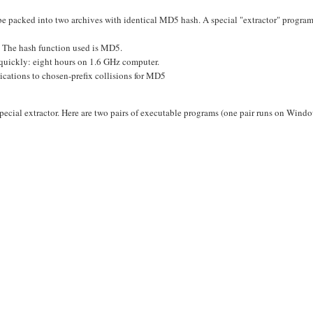
 packed into two archives with identical MD5 hash. A special "extractor" program
es. The hash function used is MD5.
 quickly: eight hours on 1.6 GHz computer.
lications to chosen-prefix collisions for MD5
ecial extractor. Here are two pairs of executable programs (one pair runs on Wind