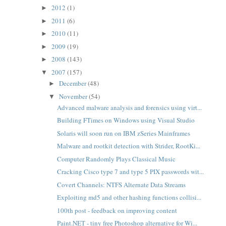
2012
(1)
►
2011
(6)
►
2010
(11)
►
2009
(19)
►
2008
(143)
►
2007
(157)
▼
December
(48)
►
November
(54)
▼
Advanced malware analysis and forensics using virt...
Building FTimes on Windows using Visual Studio
Solaris will soon run on IBM zSeries Mainframes
Malware and rootkit detection with Strider, RootKi...
Computer Randomly Plays Classical Music
Cracking Cisco type 7 and type 5 PIX passwords wit...
Covert Channels: NTFS Alternate Data Streams
Exploiting md5 and other hashing functions collisi...
100th post - feedback on improving content
Paint.NET - tiny free Photoshop alternative for Wi...