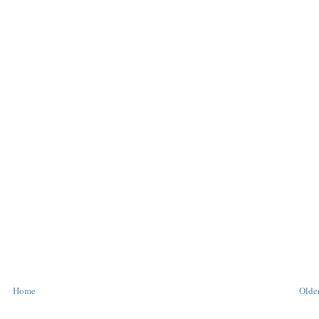
Home
Older