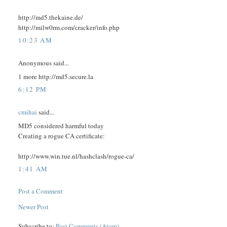
http://md5.thekaine.de/
http://milw0rm.com/cracker/info.php
10:23 AM
Anonymous said...
1 more http://md5.secure.la
6:12 PM
cmihai
said...
MD5 considered harmful today
Creating a rogue CA certificate:
http://www.win.tue.nl/hashclash/rogue-ca/
1:41 AM
Post a Comment
Newer Post
Subscribe to:
Post Comments (Atom)