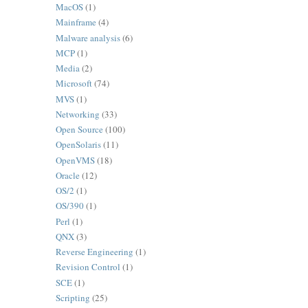
MacOS
(1)
Mainframe
(4)
Malware analysis
(6)
MCP
(1)
Media
(2)
Microsoft
(74)
MVS
(1)
Networking
(33)
Open Source
(100)
OpenSolaris
(11)
OpenVMS
(18)
Oracle
(12)
OS/2
(1)
OS/390
(1)
Perl
(1)
QNX
(3)
Reverse Engineering
(1)
Revision Control
(1)
SCE
(1)
Scripting
(25)