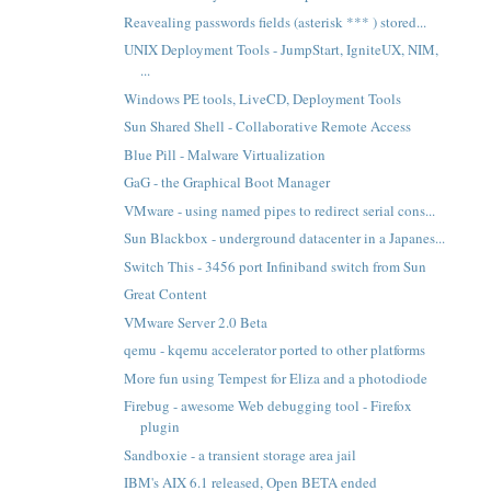
Reavealing passwords fields (asterisk *** ) stored...
UNIX Deployment Tools - JumpStart, IgniteUX, NIM,
...
Windows PE tools, LiveCD, Deployment Tools
Sun Shared Shell - Collaborative Remote Access
Blue Pill - Malware Virtualization
GaG - the Graphical Boot Manager
VMware - using named pipes to redirect serial cons...
Sun Blackbox - underground datacenter in a Japanes...
Switch This - 3456 port Infiniband switch from Sun
Great Content
VMware Server 2.0 Beta
qemu - kqemu accelerator ported to other platforms
More fun using Tempest for Eliza and a photodiode
Firebug - awesome Web debugging tool - Firefox
plugin
Sandboxie - a transient storage area jail
IBM's AIX 6.1 released, Open BETA ended