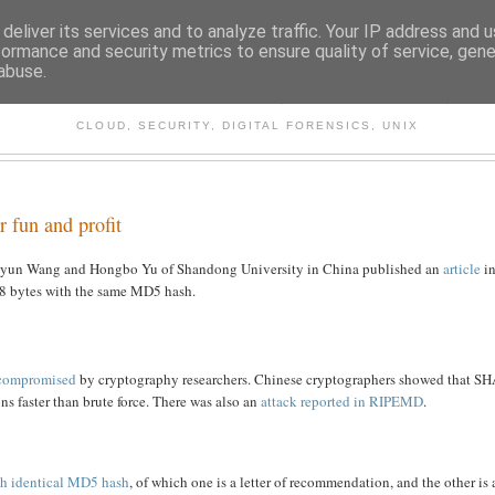
deliver its services and to analyze traffic. Your IP address and 
formance and security metrics to ensure quality of service, gen
abuse.
CHITECTURE AND TECHNO
CLOUD, SECURITY, DIGITAL FORENSICS, UNIX
r fun and profit
aoyun Wang and Hongbo Yu of Shandong University in China published an
article
i
128 bytes with the same MD5 hash.
compromised
by cryptography researchers. Chinese cryptographers showed that S
ons faster than brute force. There was also an
attack reported in RIPEMD
.
ith identical MD5 hash
, of which one is a letter of recommendation, and the other is 