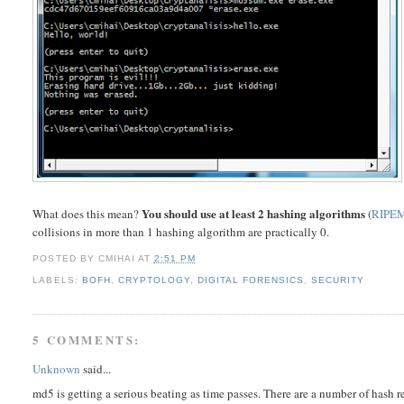
You should use at least 2 hashing algorithms
What does this mean?
(
RIPE
collisions in more than 1 hashing algorithm are practically 0.
POSTED BY
CMIHAI
AT
2:51 PM
LABELS:
BOFH
,
CRYPTOLOGY
,
DIGITAL FORENSICS
,
SECURITY
5 COMMENTS:
Unknown
said...
md5 is getting a serious beating as time passes. There are a number of hash 