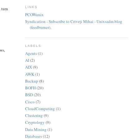
LINKS
 turn
PCOWunix
Syndication - Subscribe to Criveți Mihai - Unixsadm blog
(feedburner).
LABELS
ows,
Agents
(1)
AI
(2)
AIX
(9)
AWK
(1)
Backup
(8)
BOFH
(20)
BSD
(20)
Cisco
(7)
CloudComputing
(1)
Clustering
(9)
Cryptology
(9)
Data Mining
(1)
Databases
(12)