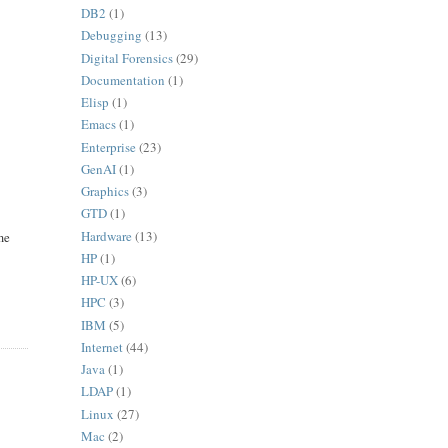
DB2
(1)
Debugging
(13)
Digital Forensics
(29)
Documentation
(1)
Elisp
(1)
Emacs
(1)
Enterprise
(23)
GenAI
(1)
Graphics
(3)
GTD
(1)
Hardware
(13)
ame
HP
(1)
HP-UX
(6)
HPC
(3)
IBM
(5)
Internet
(44)
Java
(1)
LDAP
(1)
Linux
(27)
Mac
(2)