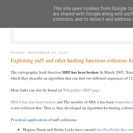
This site uses cookies from Google to 
are shared with Google along with per
statistics, and to detect and address 
CLOUD AR
FRIDAY, NOVEMBER 23, 2007
Exploiting md5 and other hashing functions collisions fo
MD5 has been broken
The crytographic hash function
. In March 2005, Xi
which they describe an algorithm that can find two different sequences of 
More links can also be found on
Wikipedia's MD5 page.
SHA-0 has also been broken
and The security of SHA-1 has been
somewhat 
is not collision-free. That is, they developed an algorithm for finding collisi
Practical applications
of md5 collisions:
Magnus Daum and Stefan Lucks have created
two PostScript files w